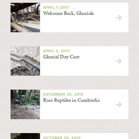
APRIL 7, 2017
Welcome Back, Gharials
APRIL 5, 2017
Gharial Day Care
DECEMBER 26, 2016
Rare Reptiles in Cambodia
OCTOBER 20, 2015