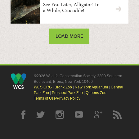
See You Later, Alligator! In
a While, Crocodile!
LOAD MORE
©2026 Wildlife Conservation Society, 2300 Southern
Boulevard, Bronx, New York 10460
WCS.ORG
|
Bronx Zoo
|
New York Aquarium
|
Central
Park Zoo
|
Prospect Park Zoo
|
Queens Zoo
Terms of Use/Privacy Policy