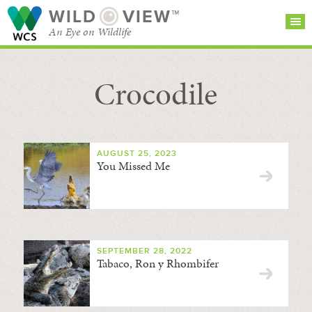
WILD
VIEW™
An Eye on Wildlife
Crocodile
SEARCH FOR STORIES
SUBSCRIBE
BROWSE
CATEGORIES
AUGUST 25, 2023
You Missed Me
SEPTEMBER 28, 2022
Tabaco, Ron y Rhombifer