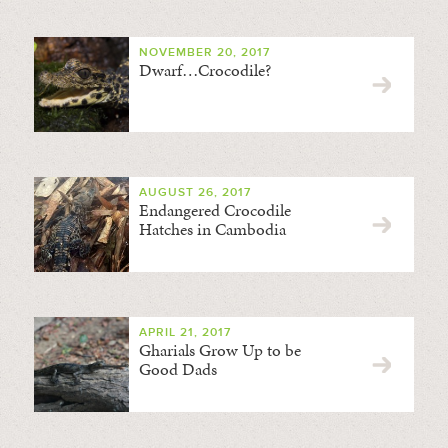
NOVEMBER 20, 2017
Dwarf…Crocodile?
AUGUST 26, 2017
Endangered Crocodile
Hatches in Cambodia
APRIL 21, 2017
Gharials Grow Up to be
Good Dads