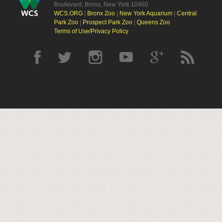
Boulevard, Bronx, New York 10460
WCS.ORG
|
Bronx Zoo
|
New York Aquarium
|
Central
Park Zoo
|
Prospect Park Zoo
|
Queens Zoo
Terms of Use/Privacy Policy