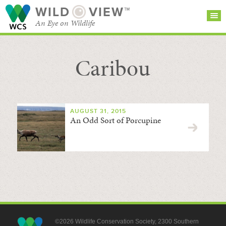
WILD
VIEW™
An Eye on Wildlife
Caribou
SEARCH FOR STORIES
SUBSCRIBE
BROWSE
CATEGORIES
AUGUST 31, 2015
An Odd Sort of Porcupine
©2026 Wildlife Conservation Society, 2300 Southern