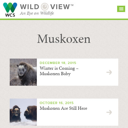
WILD
VIEW™
An Eye on Wildlife
Muskoxen
SEARCH FOR STORIES
SUBSCRIBE
BROWSE
CATEGORIES
DECEMBER 18, 2015
Winter is Coming –
Muskoxen Baby
OCTOBER 16, 2015
Muskoxen Are Still Here