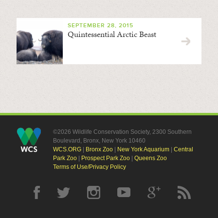
SEPTEMBER 28, 2015
Quintessential Arctic Beast
©2026 Wildlife Conservation Society, 2300 Southern
Boulevard, Bronx, New York 10460
WCS.ORG
|
Bronx Zoo
|
New York Aquarium
|
Central
Park Zoo
|
Prospect Park Zoo
|
Queens Zoo
Terms of Use/Privacy Policy