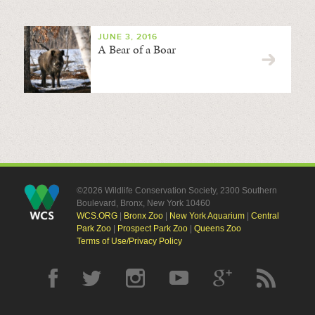
JUNE 3, 2016
A Bear of a Boar
©2026 Wildlife Conservation Society, 2300 Southern
Boulevard, Bronx, New York 10460
WCS.ORG
|
Bronx Zoo
|
New York Aquarium
|
Central
Park Zoo
|
Prospect Park Zoo
|
Queens Zoo
Terms of Use/Privacy Policy