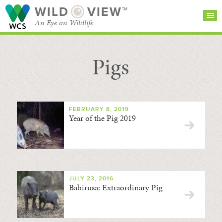
WILD
VIEW™
An Eye on Wildlife
Pigs
SEARCH FOR STORIES
SUBSCRIBE
BROWSE
CATEGORIES
FEBRUARY 8, 2019
Year of the Pig 2019
JULY 23, 2016
Babirusa: Extraordinary Pig