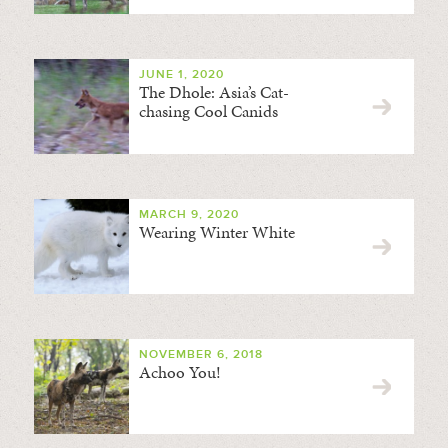
JUNE 1, 2020
The Dhole: Asia’s Cat-
chasing Cool Canids
MARCH 9, 2020
Wearing Winter White
NOVEMBER 6, 2018
Achoo You!