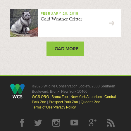
FEBRUARY 20, 2018
Cold Weather Critter
LOAD MORE
©2026 Wildlife Conservation Society, 2300 Southern
Boulevard, Bronx, New York 10460
WCS.ORG
|
Bronx Zoo
|
New York Aquarium
|
Central
Park Zoo
|
Prospect Park Zoo
|
Queens Zoo
Terms of Use/Privacy Policy