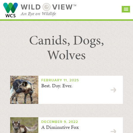
WILD
VIEW™
An Eye on Wildlife
Canids, Dogs,
SEARCH FOR STORIES
SUBSCRIBE
BROWSE
CATEGORIES
Wolves
FEBRUARY 11, 2025
Best. Day. Ever.
DECEMBER 9, 2022
A Diminutive Fox