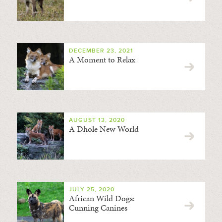
DECEMBER 23, 2021
A Moment to Relax
AUGUST 13, 2020
A Dhole New World
JULY 25, 2020
African Wild Dogs:
Cunning Canines