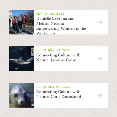
MARCH 28, 2023
Danielle LaBruna and
Melissa Nelson:
Empowering Women in the
Workplace
FEBRUARY 23, 2023
Connecting Culture with
Nature: Jasmine Crowell
FEBRUARY 16, 2023
Connecting Culture with
Nature: Chris Durosinmi