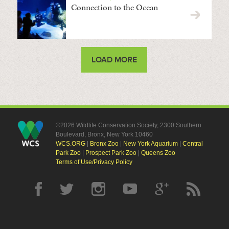
Connection to the Ocean
LOAD MORE
©2026 Wildlife Conservation Society, 2300 Southern
Boulevard, Bronx, New York 10460
WCS.ORG
|
Bronx Zoo
|
New York Aquarium
|
Central
Park Zoo
|
Prospect Park Zoo
|
Queens Zoo
Terms of Use/Privacy Policy