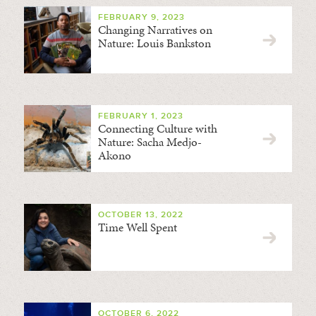
FEBRUARY 9, 2023
Changing Narratives on
Nature: Louis Bankston
FEBRUARY 1, 2023
Connecting Culture with
Nature: Sacha Medjo-
Akono
OCTOBER 13, 2022
Time Well Spent
OCTOBER 6, 2022