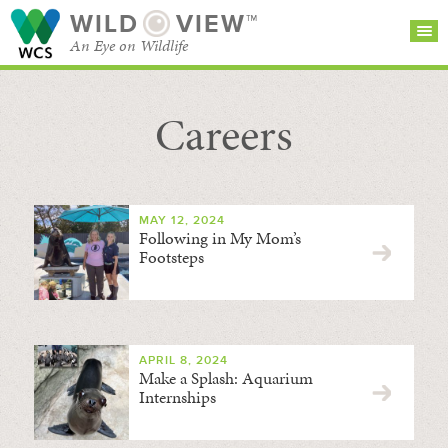
WILD
VIEW™
An Eye on Wildlife
Careers
SEARCH FOR STORIES
SUBSCRIBE
BROWSE
CATEGORIES
MAY 12, 2024
Following in My Mom’s
Footsteps
APRIL 8, 2024
Make a Splash: Aquarium
Internships