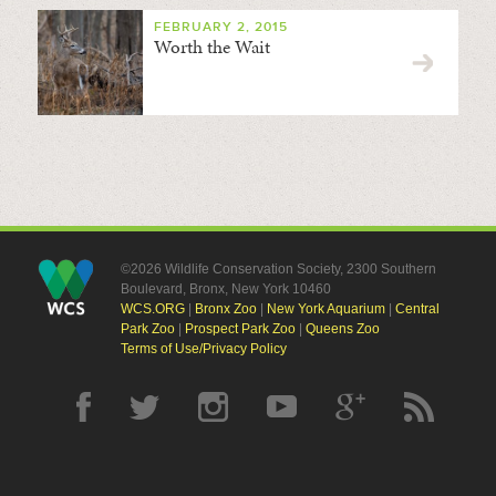
FEBRUARY 2, 2015
Worth the Wait
©2026 Wildlife Conservation Society, 2300 Southern
Boulevard, Bronx, New York 10460
WCS.ORG
|
Bronx Zoo
|
New York Aquarium
|
Central
Park Zoo
|
Prospect Park Zoo
|
Queens Zoo
Terms of Use/Privacy Policy