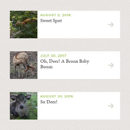
AUGUST 2, 2018
Sweet Spot
JULY 30, 2017
Oh, Deer! A Bronx Baby
Boom
AUGUST 30, 2016
So Deer!