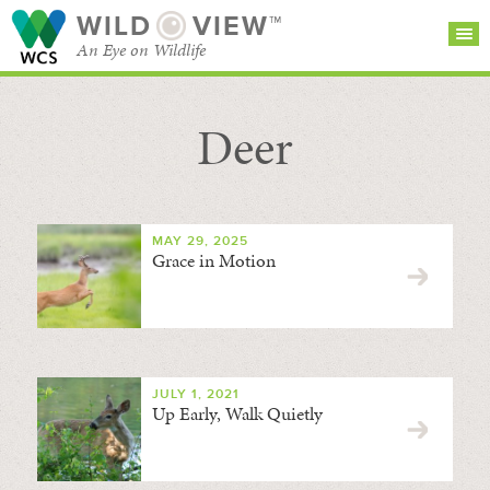
WILD
VIEW™
An Eye on Wildlife
Deer
SEARCH FOR STORIES
SUBSCRIBE
BROWSE
CATEGORIES
MAY 29, 2025
Grace in Motion
JULY 1, 2021
Up Early, Walk Quietly