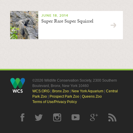
JUNE 18, 2014
Super Rare Super Squirrel
©2026 Wildlife Conservation Society, 2300 Southern
Boulevard, Bronx, New York 10460
WCS.ORG
|
Bronx Zoo
|
New York Aquarium
|
Central
Park Zoo
|
Prospect Park Zoo
|
Queens Zoo
Terms of Use/Privacy Policy