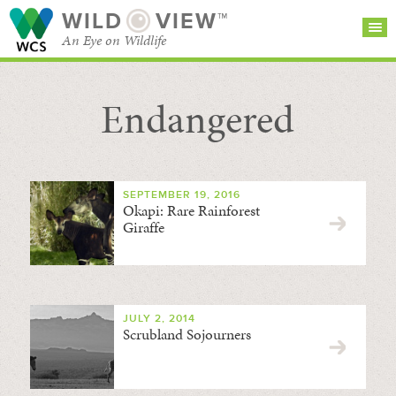
WILD
VIEW™
An Eye on Wildlife
Endangered
SEARCH FOR STORIES
SUBSCRIBE
BROWSE
CATEGORIES
SEPTEMBER 19, 2016
Okapi: Rare Rainforest
Giraffe
JULY 2, 2014
Scrubland Sojourners