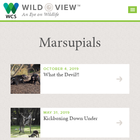
WILD
VIEW™
An Eye on Wildlife
Marsupials
SEARCH FOR STORIES
SUBSCRIBE
BROWSE
CATEGORIES
OCTOBER 4, 2019
What the Devil?!
MAY 31, 2019
Kickboxing Down Under