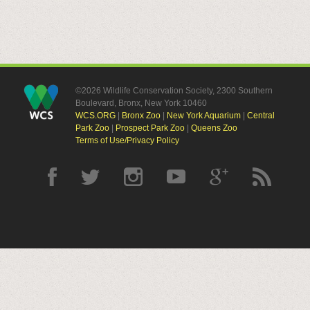
©2026 Wildlife Conservation Society, 2300 Southern
Boulevard, Bronx, New York 10460
WCS.ORG
|
Bronx Zoo
|
New York Aquarium
|
Central
Park Zoo
|
Prospect Park Zoo
|
Queens Zoo
Terms of Use/Privacy Policy