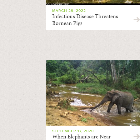
MARCH 29, 2022
Infectious Disease Threatens
Bornean Pigs
SEPTEMBER 17, 2020
When Elephants are Near