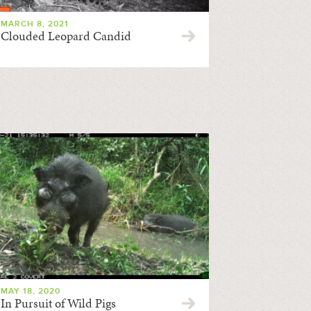
MARCH 8, 2021
Clouded Leopard Candid
MAY 18, 2020
In Pursuit of Wild Pigs