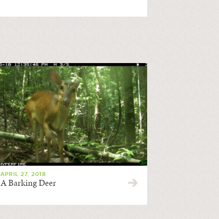
APRIL 27, 2018
A Barking Deer