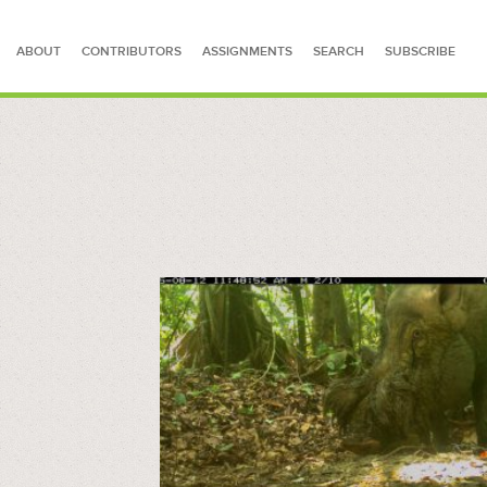
ABOUT
CONTRIBUTORS
ASSIGNMENTS
SEARCH
SUBSCRIBE
SEARCH FOR STORIES