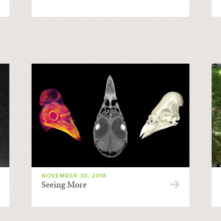
NOVEMBER 30, 2018
Seeing More