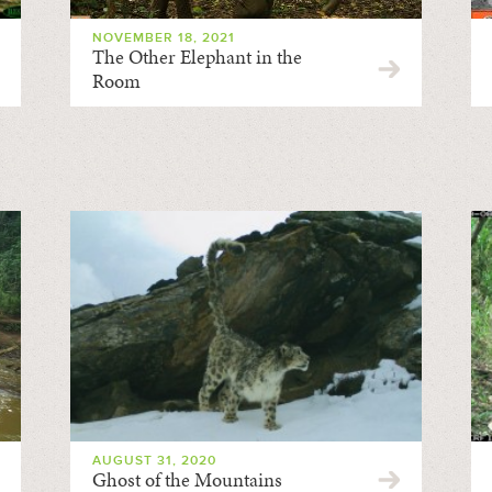
NOVEMBER 18, 2021
The Other Elephant in the
Room
AUGUST 31, 2020
Ghost of the Mountains