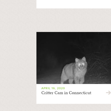
APRIL 16, 2020
Critter Cam in Connecticut