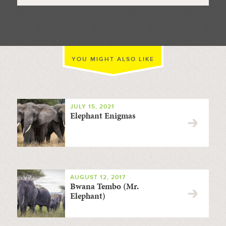
YOU MIGHT ALSO LIKE
JULY 15, 2021
Elephant Enigmas
AUGUST 12, 2017
Bwana Tembo (Mr.
Elephant)