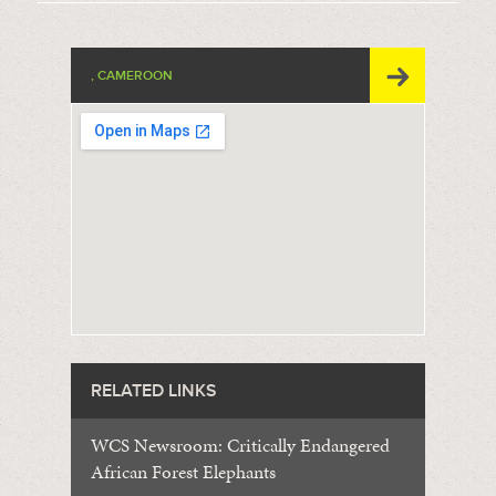
, CAMEROON
RELATED LINKS
WCS Newsroom: Critically Endangered
African Forest Elephants