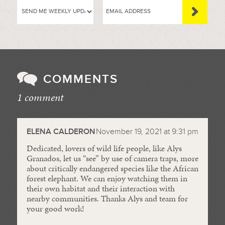
COMMENTS
1 comment
//
ELENA CALDERON
November 19, 2021 at 9:31 pm
Dedicated, lovers of wild life people, like Alys
Granados, let us “see” by use of camera traps, more
about critically endangered species like the African
forest elephant. We can enjoy watching them in
their own habitat and their interaction with
nearby communities. Thanks Alys and team for
your good work!