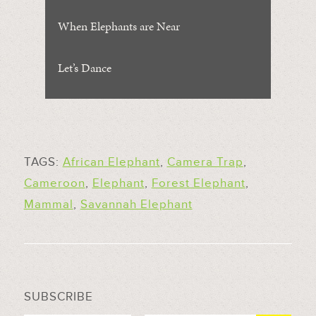
When Elephants are Near
Let’s Dance
TAGS:
African Elephant
,
Camera Trap
,
Cameroon
,
Elephant
,
Forest Elephant
,
Mammal
,
Savannah Elephant
SUBSCRIBE