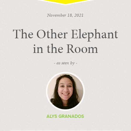
November 18, 2021
The Other Elephant
in the Room
- as seen by -
ALYS GRANADOS