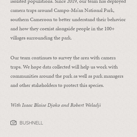
isolated populations. Since 2019, our team has deployed
camera traps around Campo-Ma’an National Park,
southern Cameroon to better understand their behavior
and how they coexist alongside people in the 100+
villages surrounding the park.
Our team continues to survey the area with camera
traps. We hope data collected will help us work with
communities around the park as well as park managers
and other stakeholders to protect this species.
With Isaac Blaise Djoko and Robert Weladji
BUSHNELL