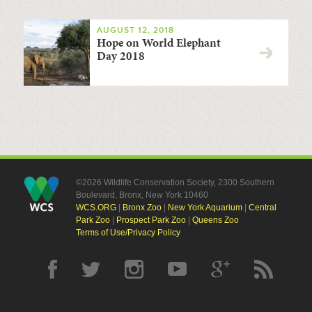
AUGUST 12, 2018
Hope on World Elephant
Day 2018
©2026 Wildlife Conservation Society, 2300 Southern
Boulevard, Bronx, New York 10460
WCS.ORG
|
Bronx Zoo
|
New York Aquarium
|
Central
Park Zoo
|
Prospect Park Zoo
|
Queens Zoo
Terms of Use/Privacy Policy