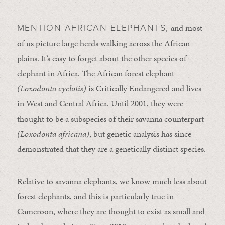
and most
MENTION AFRICAN ELEPHANTS,
of us picture large herds walking across the African
plains. It’s easy to forget about the other species of
elephant in Africa. The African forest elephant
(Loxodonta cyclotis)
is Critically Endangered and lives
in West and Central Africa. Until 2001, they were
thought to be a subspecies of their savanna counterpart
(Loxodonta africana)
, but genetic analysis has since
demonstrated that they are a genetically distinct species.
Relative to savanna elephants, we know much less about
forest elephants, and this is particularly true in
Cameroon, where they are thought to exist as small and