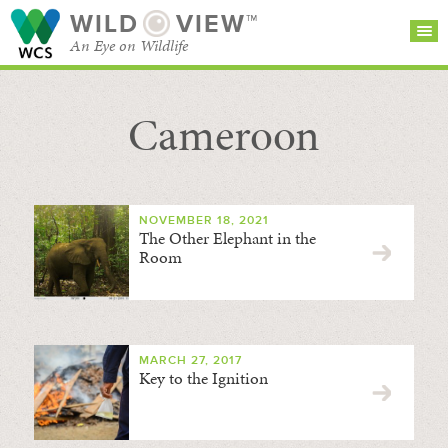
WILD
VIEW™
An Eye on Wildlife
Cameroon
SEARCH FOR STORIES
SUBSCRIBE
BROWSE
CATEGORIES
NOVEMBER 18, 2021
The Other Elephant in the
Room
MARCH 27, 2017
Key to the Ignition