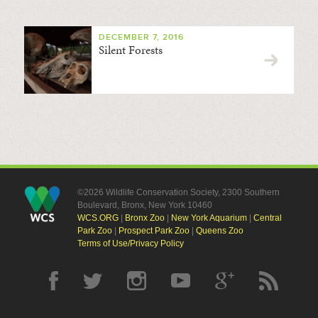
DECEMBER 7, 2016
Silent Forests
©2026 Wildlife Conservation Society, 2300 Southern
Boulevard, Bronx, New York 10460
WCS.ORG
|
Bronx Zoo
|
New York Aquarium
|
Central
Park Zoo
|
Prospect Park Zoo
|
Queens Zoo
Terms of Use/Privacy Policy