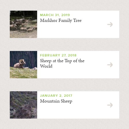
MARCH 31, 2019
Markhor Family Tree
FEBRUARY 27, 2018
Sheep at the Top of the
World
JANUARY 2, 2017
Mountain Sheep