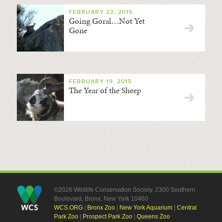
FEBRUARY 23, 2015
Going Goral…Not Yet
Gone
FEBRUARY 19, 2015
The Year of the Sheep
©2026 Wildlife Conservation Society, 2300 Southern
Boulevard, Bronx, New York 10460
WCS.ORG
|
Bronx Zoo
|
New York Aquarium
|
Central
Park Zoo
|
Prospect Park Zoo
|
Queens Zoo