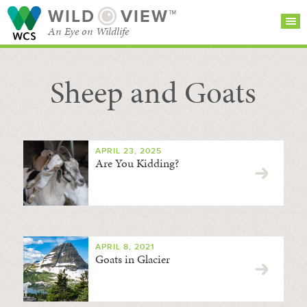
WILD
VIEW™
An Eye on Wildlife
Sheep and Goats
SEARCH FOR STORIES
SUBSCRIBE
BROWSE
CATEGORIES
APRIL 23, 2025
Are You Kidding?
APRIL 8, 2021
Goats in Glacier