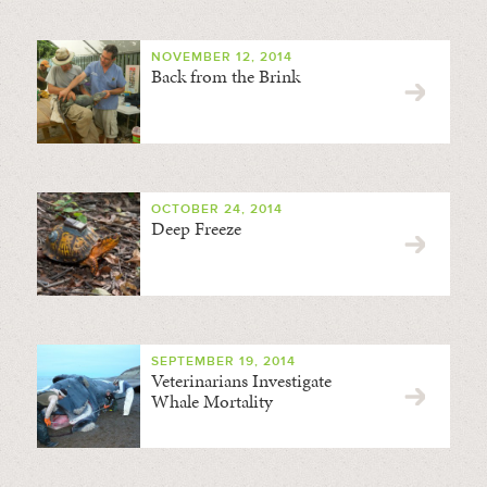
NOVEMBER 12, 2014
Back from the Brink
OCTOBER 24, 2014
Deep Freeze
SEPTEMBER 19, 2014
Veterinarians Investigate
Whale Mortality