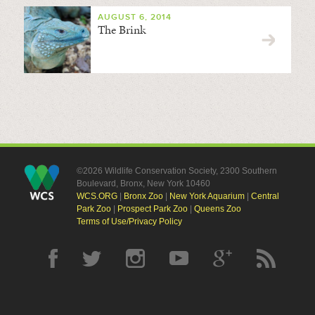
AUGUST 6, 2014
The Brink
©2026 Wildlife Conservation Society, 2300 Southern
Boulevard, Bronx, New York 10460
WCS.ORG
|
Bronx Zoo
|
New York Aquarium
|
Central
Park Zoo
|
Prospect Park Zoo
|
Queens Zoo
Terms of Use/Privacy Policy