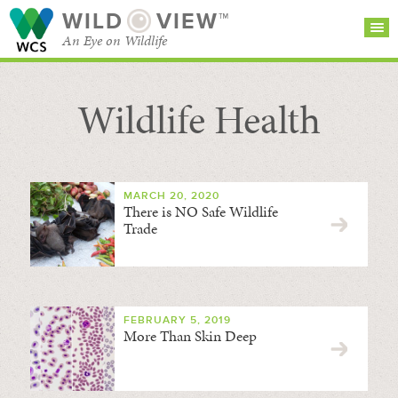
WILD
VIEW™
An Eye on Wildlife
Wildlife Health
SEARCH FOR STORIES
SUBSCRIBE
BROWSE
CATEGORIES
MARCH 20, 2020
There is NO Safe Wildlife
Trade
FEBRUARY 5, 2019
More Than Skin Deep