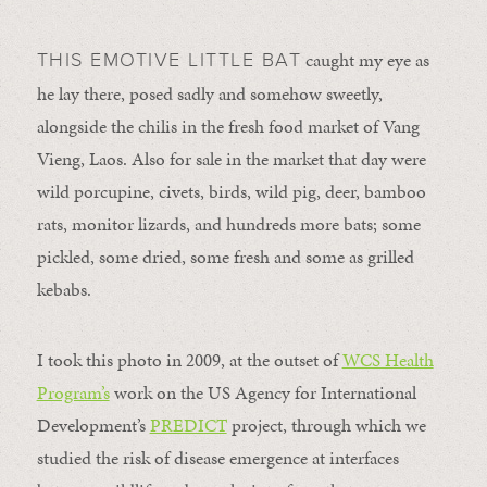
caught my eye as
THIS EMOTIVE LITTLE BAT
he lay there, posed sadly and somehow sweetly,
alongside the chilis in the fresh food market of Vang
Vieng, Laos. Also for sale in the market that day were
wild porcupine, civets, birds, wild pig, deer, bamboo
rats, monitor lizards, and hundreds more bats; some
pickled, some dried, some fresh and some as grilled
kebabs.
I took this photo in 2009, at the outset of
WCS Health
Program’s
work on the US Agency for International
Development’s
PREDICT
project, through which we
studied the risk of disease emergence at interfaces