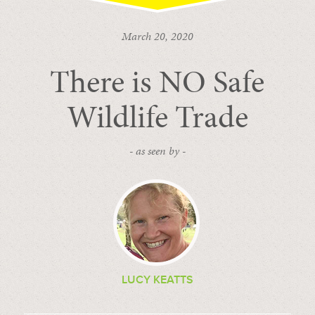
March 20, 2020
There is NO Safe
Wildlife Trade
- as seen by -
LUCY KEATTS