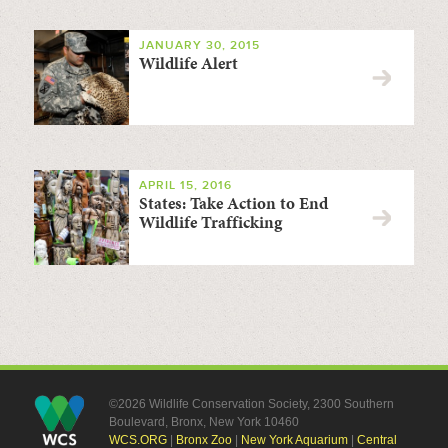
JANUARY 30, 2015
Wildlife Alert
APRIL 15, 2016
States: Take Action to End
Wildlife Trafficking
©2026 Wildlife Conservation Society, 2300 Southern
Boulevard, Bronx, New York 10460
WCS.ORG
|
Bronx Zoo
|
New York Aquarium
|
Central