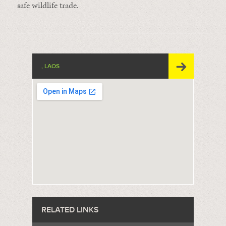
safe wildlife trade.
, LAOS
RELATED LINKS