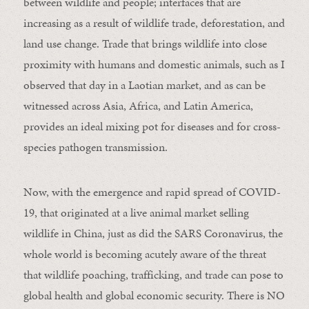
between wildlife and people; interfaces that are
increasing as a result of wildlife trade, deforestation, and
land use change. Trade that brings wildlife into close
proximity with humans and domestic animals, such as I
observed that day in a Laotian market, and as can be
witnessed across Asia, Africa, and Latin America,
provides an ideal mixing pot for diseases and for cross-
species pathogen transmission.
Now, with the emergence and rapid spread of COVID-
19, that originated at a live animal market selling
wildlife in China, just as did the SARS Coronavirus, the
whole world is becoming acutely aware of the threat
that wildlife poaching, trafficking, and trade can pose to
global health and global economic security. There is NO