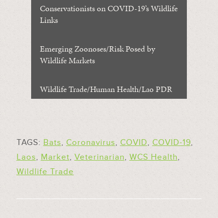
Conservationists on COVID-19’s Wildlife
Links
Emerging Zoonoses/Risk Posed by
Wildlife Markets
Wildlife Trade/Human Health/Lao PDR
TAGS:
Bats
,
Coronavirus
,
COVID
,
COVID-19
,
Laos
,
Market
,
Veterinarian
,
WCS Health
,
Wildlife Trade