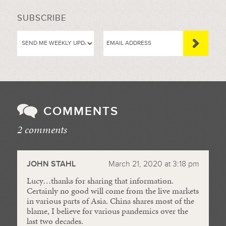
SUBSCRIBE
COMMENTS
2 comments
//
JOHN STAHL
March 21, 2020 at 3:18 pm
Lucy…thanks for sharing that information.
Certainly no good will come from the live markets
in various parts of Asia. China shares most of the
blame, I believe for various pandemics over the
last two decades.