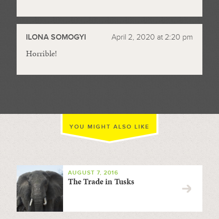
ILONA SOMOGYI
April 2, 2020 at 2:20 pm
Horrible!
YOU MIGHT ALSO LIKE
AUGUST 7, 2016
The Trade in Tusks