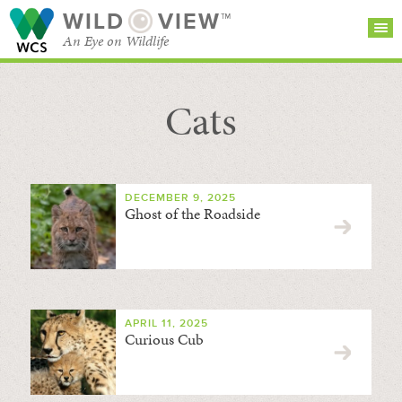
WILD
VIEW™
An Eye on Wildlife
Cats
SEARCH FOR STORIES
SUBSCRIBE
BROWSE
CATEGORIES
DECEMBER 9, 2025
Ghost of the Roadside
APRIL 11, 2025
Curious Cub