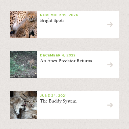
NOVEMBER 19, 2024
Bright Spots
DECEMBER 4, 2023
An Apex Predator Returns
JUNE 24, 2021
The Buddy System