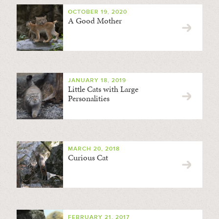
OCTOBER 19, 2020
A Good Mother
JANUARY 18, 2019
Little Cats with Large
Personalities
MARCH 20, 2018
Curious Cat
FEBRUARY 21, 2017