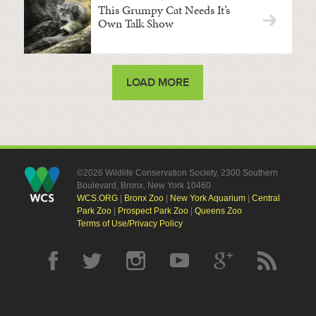
This Grumpy Cat Needs It’s
Own Talk Show
LOAD MORE
©2026 Wildlife Conservation Society, 2300 Southern
Boulevard, Bronx, New York 10460
WCS.ORG
|
Bronx Zoo
|
New York Aquarium
|
Central
Park Zoo
|
Prospect Park Zoo
|
Queens Zoo
Terms of Use/Privacy Policy