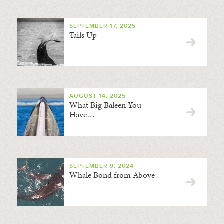
SEPTEMBER 17, 2025
Tails Up
AUGUST 14, 2025
What Big Baleen You
Have…
SEPTEMBER 9, 2024
Whale Bond from Above