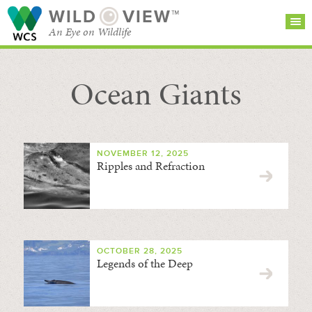
WILD
VIEW™
An Eye on Wildlife
Ocean Giants
SEARCH FOR STORIES
SUBSCRIBE
BROWSE
CATEGORIES
NOVEMBER 12, 2025
Ripples and Refraction
OCTOBER 28, 2025
Legends of the Deep