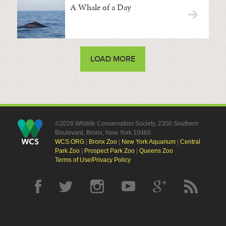
A Whale of a Day
LOAD MORE
©2026 Wildlife Conservation Society, 2300 Southern
Boulevard, Bronx, New York 10460
WCS.ORG
|
Bronx Zoo
|
New York Aquarium
|
Central
Park Zoo
|
Prospect Park Zoo
|
Queens Zoo
Terms of Use/Privacy Policy