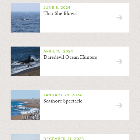
JUNE 8, 2024
Thar She Blows!
APRIL 15, 2024
Daredevil Ocean Hunters
JANUARY 29, 2024
Seashore Spectacle
DECEMBER 21, 2023