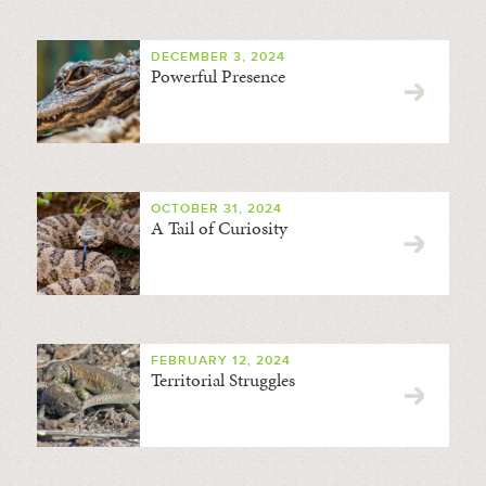
DECEMBER 3, 2024
Powerful Presence
OCTOBER 31, 2024
A Tail of Curiosity
FEBRUARY 12, 2024
Territorial Struggles