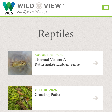
WILD
VIEW™
An Eye on Wildlife
Reptiles
SEARCH FOR STORIES
SUBSCRIBE
BROWSE
CATEGORIES
AUGUST 28, 2025
Thermal Vision: A
Rattlesnake’s Hidden Sense
JULY 18, 2025
Crossing Paths