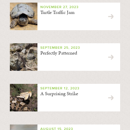
NOVEMBER 27, 2023
Turtle Traffic Jam
SEPTEMBER 25, 2023
Perfectly Patterned
SEPTEMBER 12, 2023
A Surprising Strike
AUGUST 15, 2023