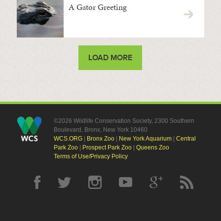
A Gator Greeting
LOAD MORE
©2026 Wildlife Conservation Society, 2300 Southern
Boulevard, Bronx, New York 10460
WCS.ORG
|
Bronx Zoo
|
New York Aquarium
|
Central
Park Zoo
|
Prospect Park Zoo
|
Queens Zoo
Terms of Use/Privacy Policy