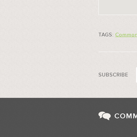
TAGS:
Common 
SUBSCRIBE
COM