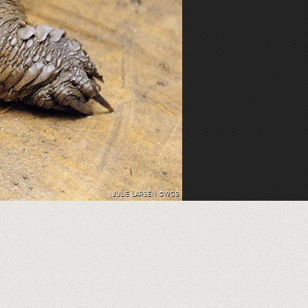
JULIE LARSEN ©WCS