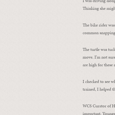
I was driving alon
Thinking she might
The bike rider was
common snapping 
The turtle was tuc
move. I’m not sure 
are high for these r
I checked to see wh
trained, I helped t
WCS Curator of H
important. Younger