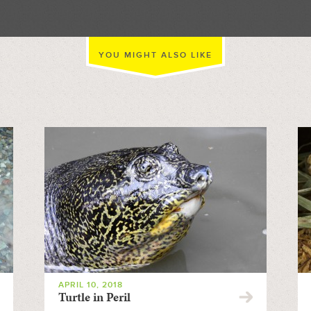
YOU MIGHT ALSO LIKE
APRIL 10, 2018
Turtle in Peril