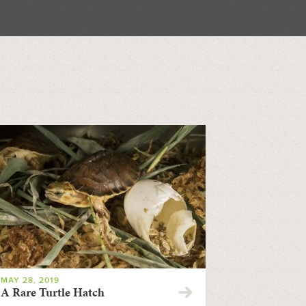
MAY 28, 2019
A Rare Turtle Hatch