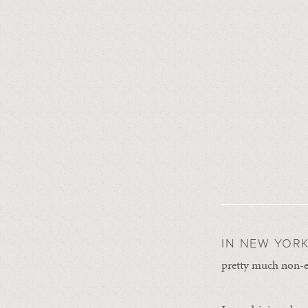
IN NEW YORK
pretty much non-exi