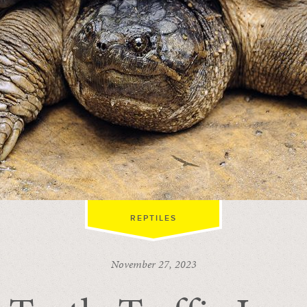
REPTILES
November 27, 2023