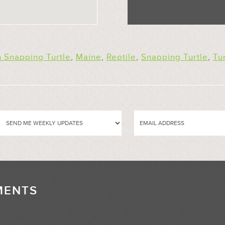
Snapping Turtle
,
Maine
,
Reptile
,
Snapping Turtle
,
Tu
MENTS
//