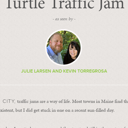
Turtle Traffic Jam
- as seen by -
JULIE LARSEN AND KEVIN TORREGROSA
traffic jams are a way of life. Most towns in Maine find th
 CITY,
stent, but I did get stuck in one on a recent sun-filled day.