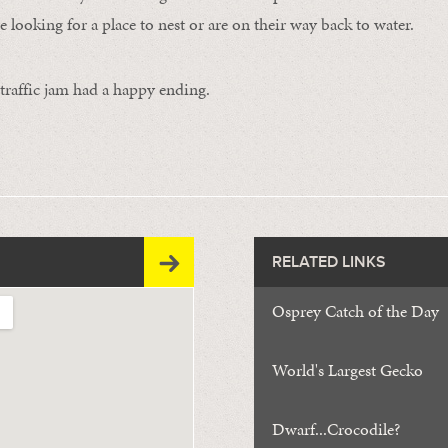
are looking for a place to nest or are on their way back to water.
e traffic jam had a happy ending.
RELATED LINKS
Osprey Catch of the Day
World's Largest Gecko
Dwarf...Crocodile?