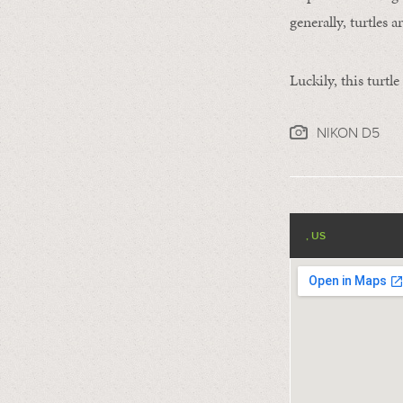
generally, turtles 
Luckily, this turtl
NIKON D5
, US