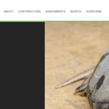
ABOUT
CONTRIBUTORS
ASSIGNMENTS
SEARCH
SUBSCRIBE
SEARCH FOR STORIES