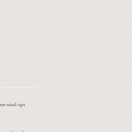
ese snarl-ups