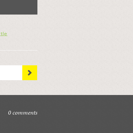
rtle
0 comments