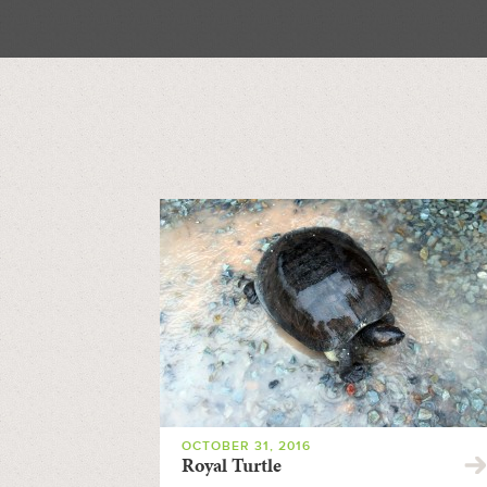
OCTOBER 31, 2016
Royal Turtle