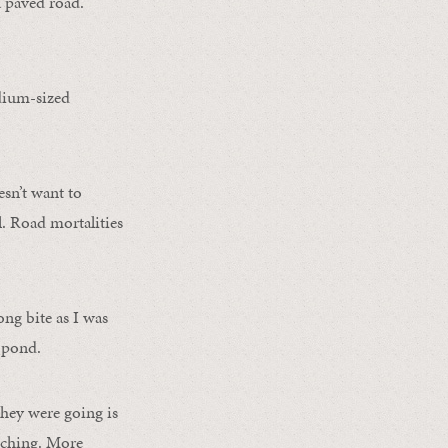
a paved road.
.
edium-sized
esn’t want to
l. Road mortalities
ong bite as I was
y pond.
they were going is
tching. More