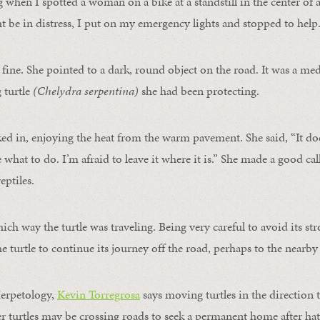
g when I spotted a woman on a bike at a standstill in the center of 
 be in distress, I put on my emergency lights and stopped to help
 fine. She pointed to a dark, round object on the road. It was a m
turtle
(Chelydra serpentina)
she had been protecting.
ked in, enjoying the heat from the warm pavement. She said, “It do
what to do. I’m afraid to leave it where it is.” She made a good cal
eptiles.
ich way the turtle was traveling. Being very careful to avoid its str
he turtle to continue its journey off the road, perhaps to the nearb
erpetology,
Kevin Torregrosa
says moving turtles in the direction 
 turtles may be crossing roads to seek a permanent home after ha