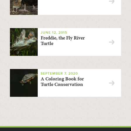
JUNE 12, 2015
Freddie, the Fly River
Turtle
SEPTEMBER 7, 2020
A Coloring Book for
Turtle Conservation