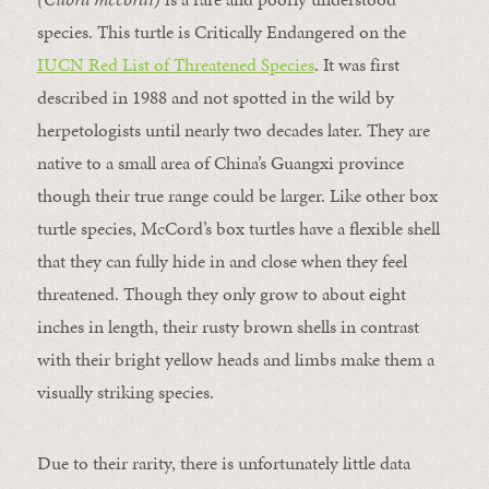
species. This turtle is Critically Endangered on the
IUCN Red List of Threatened Species
. It was first
described in 1988 and not spotted in the wild by
herpetologists until nearly two decades later. They are
native to a small area of China’s Guangxi province
though their true range could be larger. Like other box
turtle species, McCord’s box turtles have a flexible shell
that they can fully hide in and close when they feel
threatened. Though they only grow to about eight
inches in length, their rusty brown shells in contrast
with their bright yellow heads and limbs make them a
visually striking species.
Due to their rarity, there is unfortunately little data