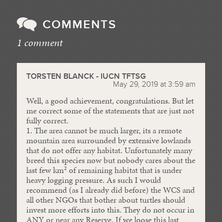
COMMENTS
1 comment
//
TORSTEN BLANCK - IUCN TFTSG
May 29, 2019 at 3:59 am
Well, a good achievement, congratulations. But let
me correct some of the statements that are just not
fully correct.
1. The area cannot be much larger, its a remote
mountain area surrounded by extensive lowlands
that do not offer any habitat. Unfortunately many
breed this species now but nobody cares about the
last few km² of remaining habitat that is under
heavy logging pressure. As such I would
recommend (as I already did before) the WCS and
all other NGOs that bother about turtles should
invest more efforts into this. They do not occur in
ANY or near any Reserve. If we loose this last