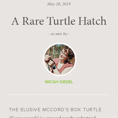
May 28, 2019
A Rare Turtle Hatch
- as seen by -
MICAH SIEGEL
THE ELUSIVE MCCORD’S BOX TURTLE
(Cuora mccordi)
is a rare and poorly understood