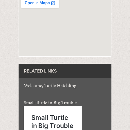
RELATED LINKS
Welcome, Turtle Hatchling
Small Turtle in Big Trouble