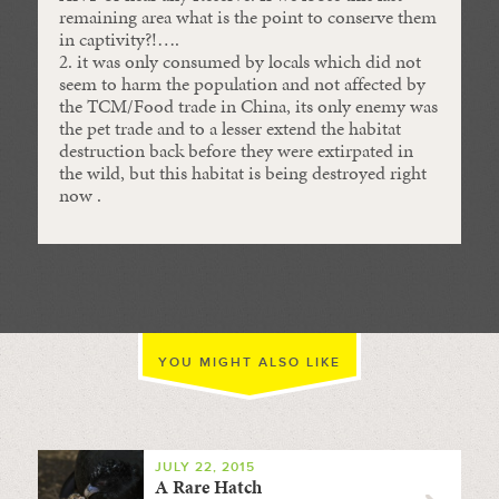
remaining area what is the point to conserve them
in captivity?!….
2. it was only consumed by locals which did not
seem to harm the population and not affected by
the TCM/Food trade in China, its only enemy was
the pet trade and to a lesser extend the habitat
destruction back before they were extirpated in
the wild, but this habitat is being destroyed right
now .
YOU MIGHT ALSO LIKE
JULY 22, 2015
A Rare Hatch