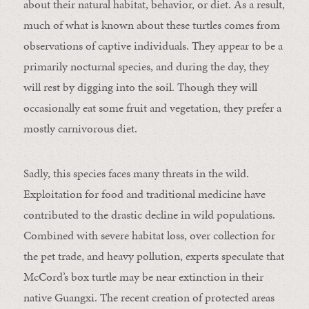
about their natural habitat, behavior, or diet. As a result,
much of what is known about these turtles comes from
observations of captive individuals. They appear to be a
primarily nocturnal species, and during the day, they
will rest by digging into the soil. Though they will
occasionally eat some fruit and vegetation, they prefer a
mostly carnivorous diet.
Sadly, this species faces many threats in the wild.
Exploitation for food and traditional medicine have
contributed to the drastic decline in wild populations.
Combined with severe habitat loss, over collection for
the pet trade, and heavy pollution, experts speculate that
McCord’s box turtle may be near extinction in their
native Guangxi. The recent creation of protected areas