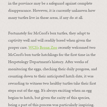
in the province may be a safeguard against complete
disappearance. However, it is currently unknown how
many turtles live in those areas, if any do at all.
Fortunately for McCord’s box turtles, they adapt to
captivity well and will readily breed when given the
proper care.
WCS’s
Bronx Zoo
recently welcomed two
McCord’s box turtle hatchlings for the first time in the
Herpetology Department’s history. After weeks of
monitoring the eggs, checking their daily progress, and
counting down to their anticipated hatch date, it was
rewarding to witness two healthy turtles take their first
steps out of the egg. It’s always exciting when an egg
begins to hatch, but given the rarity of this species,
being a part of this process was particularly inspiring.