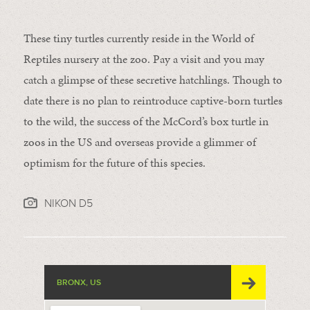
These tiny turtles currently reside in the World of
Reptiles nursery at the zoo. Pay a visit and you may
catch a glimpse of these secretive hatchlings. Though to
date there is no plan to reintroduce captive-born turtles
to the wild, the success of the McCord’s box turtle in
zoos in the US and overseas provide a glimmer of
optimism for the future of this species.
NIKON D5
BRONX, US