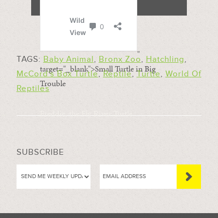
"
TAGS:
Baby Animal
,
Bronx Zoo
,
Hatchling
,
target="_blank">Small Turtle in Big
McCord’s Box Turtle
,
Reptile
,
Turtle
,
World Of
Trouble
Reptiles
Freddie, the Fly River Turtle
SUBSCRIBE