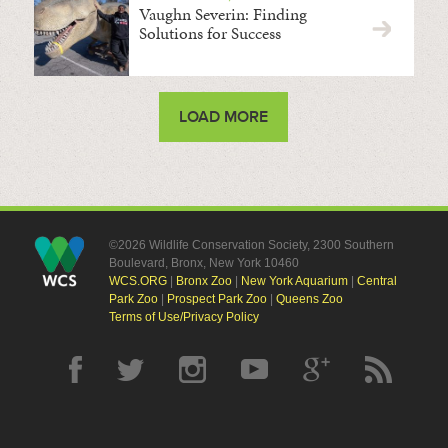
Vaughn Severin: Finding
Solutions for Success
LOAD MORE
©2026 Wildlife Conservation Society, 2300 Southern
Boulevard, Bronx, New York 10460
WCS.ORG
|
Bronx Zoo
|
New York Aquarium
|
Central
Park Zoo
|
Prospect Park Zoo
|
Queens Zoo
Terms of Use/Privacy Policy