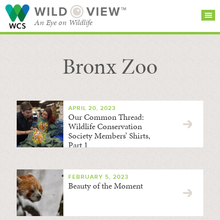
WILD
VIEW™
An Eye on Wildlife
Bronx Zoo
SEARCH FOR STORIES
SUBSCRIBE
BROWSE
CATEGORIES
APRIL 20, 2023
Our Common Thread:
Wildlife Conservation
Society Members’ Shirts,
Part 1
FEBRUARY 5, 2023
Beauty of the Moment