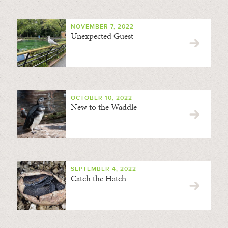
NOVEMBER 7, 2022
Unexpected Guest
OCTOBER 10, 2022
New to the Waddle
SEPTEMBER 4, 2022
Catch the Hatch