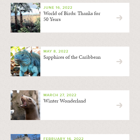
JUNE 16, 2022
World of Birds: Thanks for
50 Years
MAY 8, 2022
Sapphires of the Caribbean
MARCH 27, 2022
Winter Wonderland
FEBRUARY 16, 2022