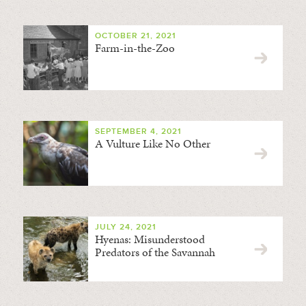
OCTOBER 21, 2021
Farm-in-the-Zoo
SEPTEMBER 4, 2021
A Vulture Like No Other
JULY 24, 2021
Hyenas: Misunderstood
Predators of the Savannah