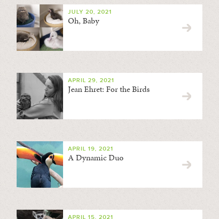
JULY 20, 2021
Oh, Baby
APRIL 29, 2021
Jean Ehret: For the Birds
APRIL 19, 2021
A Dynamic Duo
APRIL 15, 2021