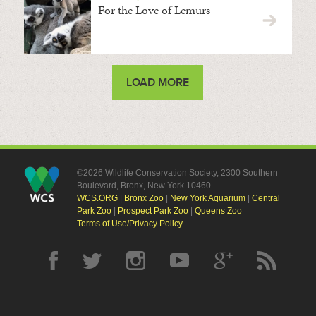
For the Love of Lemurs
LOAD MORE
©2026 Wildlife Conservation Society, 2300 Southern
Boulevard, Bronx, New York 10460
WCS.ORG
|
Bronx Zoo
|
New York Aquarium
|
Central
Park Zoo
|
Prospect Park Zoo
|
Queens Zoo
Terms of Use/Privacy Policy