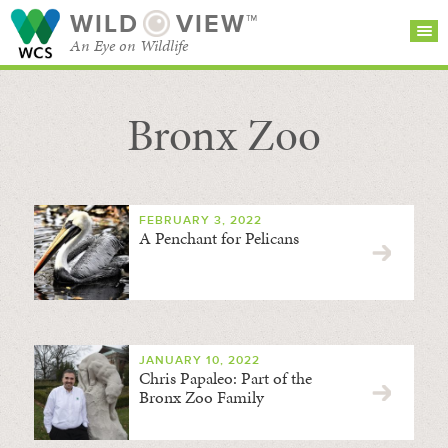
WILD
VIEW™
An Eye on Wildlife
Bronx Zoo
SEARCH FOR STORIES
SUBSCRIBE
BROWSE
CATEGORIES
FEBRUARY 3, 2022
A Penchant for Pelicans
JANUARY 10, 2022
Chris Papaleo: Part of the
Bronx Zoo Family