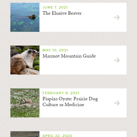
JUNE 7, 2021
The Elusive Beaver
MAY 10, 2021
Marmot Mountain Guide
FEBRUARY 8, 2021
Pispíza Oyate: Prairie Dog
Culture as Medicine
APRIL 22, 2020