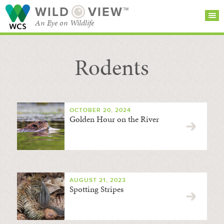
WILD
VIEW™
An Eye on Wildlife
Rodents
SEARCH FOR STORIES
SUBSCRIBE
BROWSE
CATEGORIES
OCTOBER 20, 2024
Golden Hour on the River
AUGUST 21, 2023
Spotting Stripes