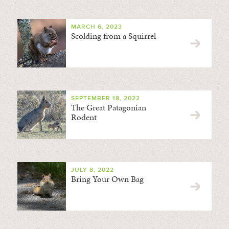
MARCH 6, 2023
Scolding from a Squirrel
SEPTEMBER 18, 2022
The Great Patagonian
Rodent
JULY 8, 2022
Bring Your Own Bag