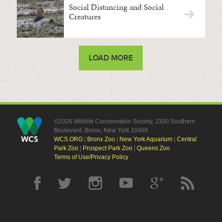
Social Distancing and Social
Creatures
LOAD MORE
©2026 Wildlife Conservation Society, 2300 Southern
Boulevard, Bronx, New York 10460
WCS.ORG
|
Bronx Zoo
|
New York Aquarium
|
Central
Park Zoo
|
Prospect Park Zoo
|
Queens Zoo
Terms of Use/Privacy Policy