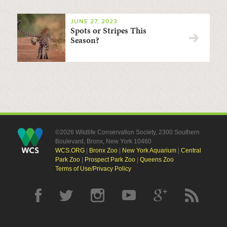
JUNE 27, 2023
Spots or Stripes This
Season?
©2026 Wildlife Conservation Society, 2300 Southern
Boulevard, Bronx, New York 10460
WCS.ORG
|
Bronx Zoo
|
New York Aquarium
|
Central
Park Zoo
|
Prospect Park Zoo
|
Queens Zoo
Terms of Use/Privacy Policy