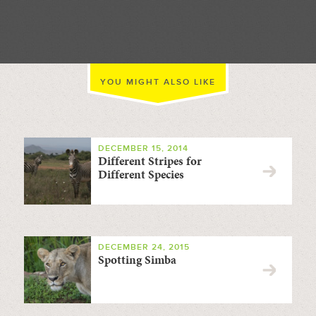
//
YOU MIGHT ALSO LIKE
DECEMBER 15, 2014
Different Stripes for
Different Species
DECEMBER 24, 2015
Spotting Simba