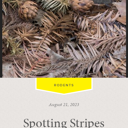
©BYRON TOWLES
RODENTS
August 21, 2023
Spotting Stripes