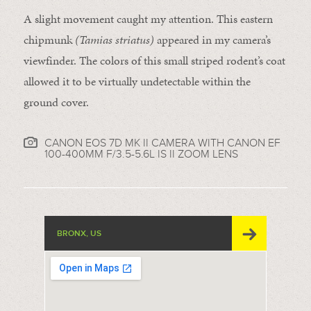
A slight movement caught my attention. This eastern
chipmunk
(Tamias striatus)
appeared in my camera’s
viewfinder. The colors of this small striped rodent’s coat
allowed it to be virtually undetectable within the
ground cover.
CANON EOS 7D MK II CAMERA WITH CANON EF
100-400MM F/3.5-5.6L IS II ZOOM LENS
BRONX, US