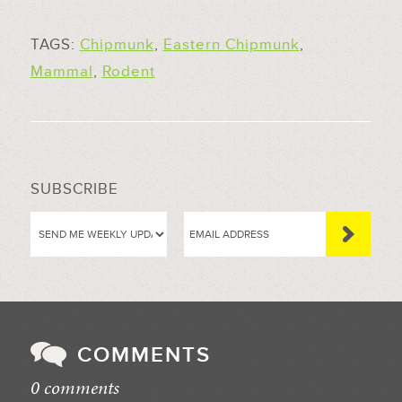
TAGS:
Chipmunk
,
Eastern Chipmunk
,
Mammal
,
Rodent
SUBSCRIBE
COMMENTS
0 comments