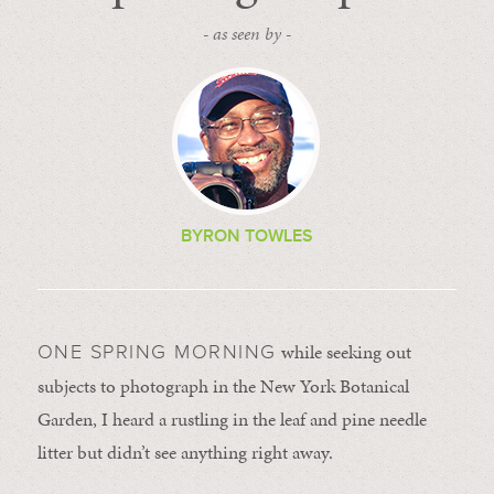
- as seen by -
BYRON TOWLES
while seeking out
ONE SPRING MORNING
subjects to photograph in the New York Botanical
Garden, I heard a rustling in the leaf and pine needle
litter but didn’t see anything right away.