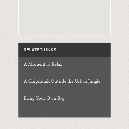
RELATED LINKS
A Moment to Relax
A Chipmunk Outside the Urban Jungle
Bring Your Own Bag