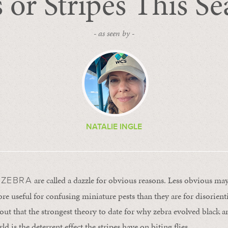
 or Stripes This S
- as seen by -
NATALIE INGLE
are called a dazzle for obvious reasons. Less obvious may 
 ZEBRA
more useful for confusing miniature pests than they are for disorie
 out that the strongest theory to date for why zebra evolved black a
d is the deterrent effect the stripes have on biting flies.