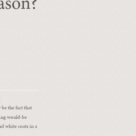
eason?
be the fact that
nting would-be
nd white coats in a