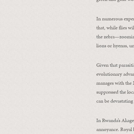
In numerous exper
that, while flies w
the zebra—zooming
lions or hyenas, un
Given that parasitic
evolutionary adva
manages with the M
suppressed the loca
can be devastating 
In Rwanda’s Akager
annoyance. Royal b