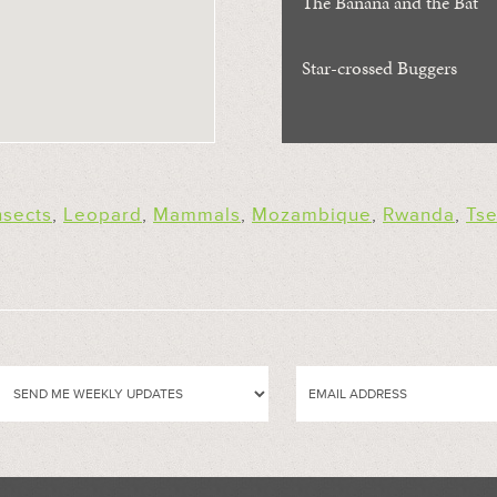
The Banana and the Bat
Star-crossed Buggers
nsects
,
Leopard
,
Mammals
,
Mozambique
,
Rwanda
,
Tse