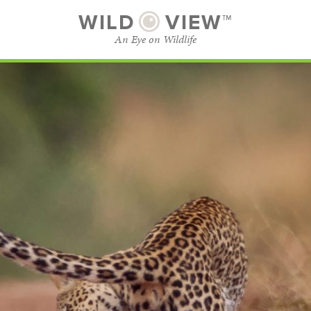
WILD
VIEW™
An Eye on Wildlife
SUBSCRIBE
BROWSE CATEGORIES