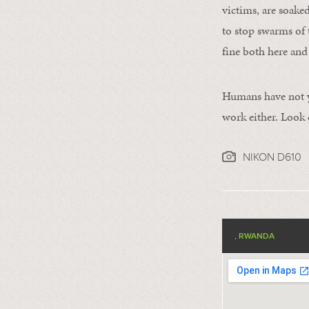
victims, are soake
to stop swarms of 
fine both here and
Humans have not yet
work either. Look c
NIKON D610
, RWANDA