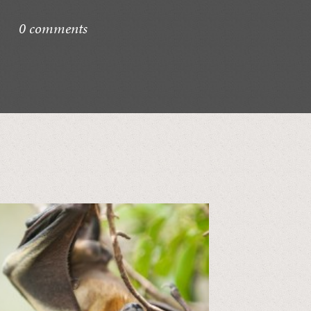
0 comments