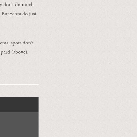
hey don’t do much
 But zebra do just
eems, spots don’t
eopard (above).