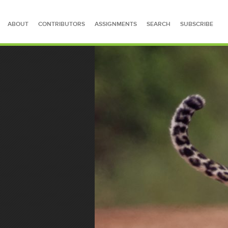
ABOUT
CONTRIBUTORS
ASSIGNMENTS
SEARCH
SUBSCRIBE
SEARCH FOR STORIES