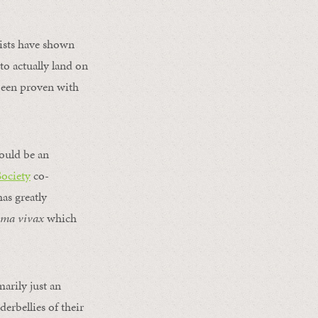
tists have shown
to actually land on
been proven with
 would be an
Society
co-
as greatly
oma vivax
which
arily just an
erbellies of their