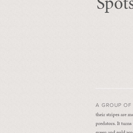
Spots
A GROUP OF
their stripes are 
predators. It turns
green and gold worl