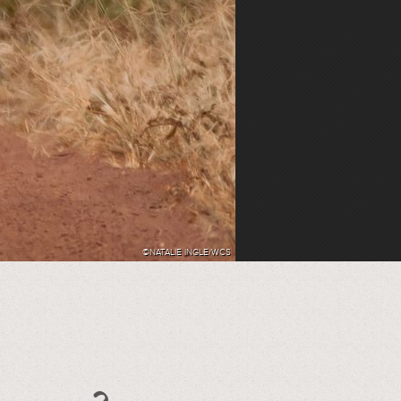
©NATALIE INGLE/WCS