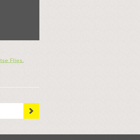
tse Flies
,