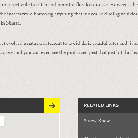
d in insecticide to catch and monitor flies for disease. However, t
the insects from harassing anything that moves, including vehicles.
 in Niassa.
 evolved a natural deterrent to avoid their painful bites and, it s
losely and you can even see the pint-sized pest that just bit this l
RELATED LINKS
Shrew Knew