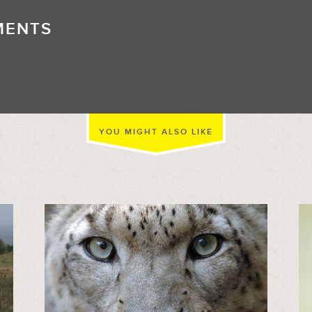
MENTS
//
YOU MIGHT ALSO LIKE