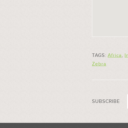
TAGS:
Africa
,
I
Zebra
SUBSCRIBE