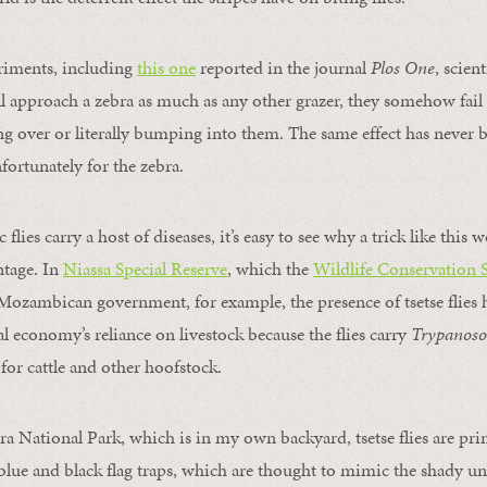
iments, including
this one
reported in the journal
Plos One
, scien
ill approach a zebra as much as any other grazer, they somehow fail 
 over or literally bumping into them. The same effect has never 
fortunately for the zebra.
 flies carry a host of diseases, it’s easy to see why a trick like this
ntage. In
Niassa Special Reserve
, which the
Wildlife Conservation 
ozambican government, for example, the presence of tsetse flies h
l economy’s reliance on livestock because the flies carry
Trypanos
for cattle and other hoofstock.
a National Park, which is in my own backyard, tsetse flies are prim
lue and black flag traps, which are thought to mimic the shady und