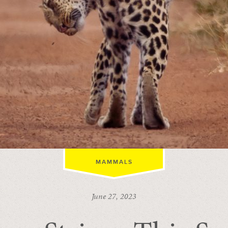
MAMMALS
June 27, 2023