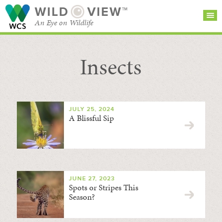
WILD
VIEW™
An Eye on Wildlife
Insects
SEARCH FOR STORIES
SUBSCRIBE
BROWSE
CATEGORIES
JULY 25, 2024
A Blissful Sip
JUNE 27, 2023
Spots or Stripes This
Season?