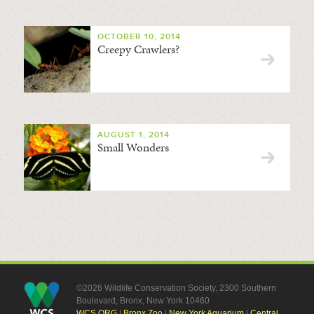
OCTOBER 10, 2014
Creepy Crawlers?
AUGUST 1, 2014
Small Wonders
©2026 Wildlife Conservation Society, 2300 Southern
Boulevard, Bronx, New York 10460
WCS.ORG
|
Bronx Zoo
|
New York Aquarium
|
Central