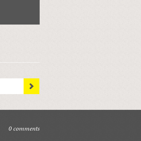
0 comments