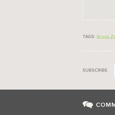
TAGS:
Bronx Z
SUBSCRIBE
COM