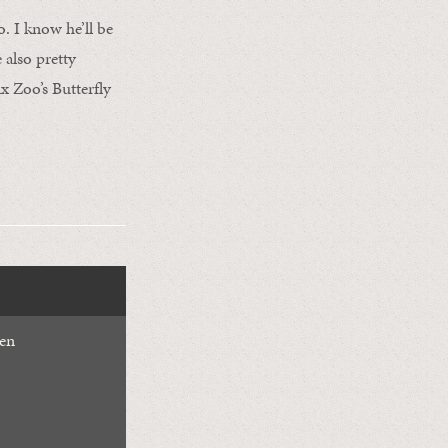
o. I know he’ll be
e also pretty
x Zoo’s Butterfly
den