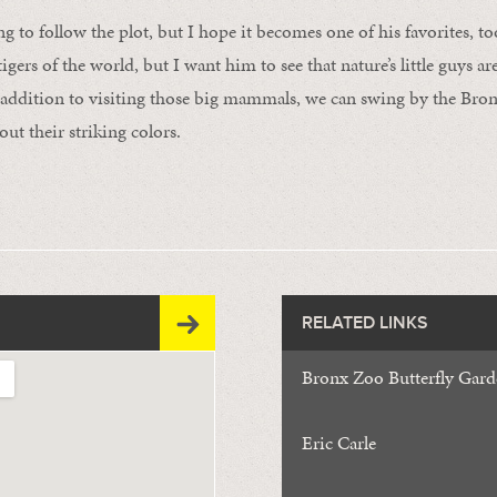
 to follow the plot, but I hope it becomes one of his favorites, to
tigers of the world, but I want him to see that nature’s little guys ar
addition to visiting those big mammals, we can swing by the Bron
ut their striking colors.
RELATED LINKS
Bronx Zoo Butterfly Gar
Eric Carle