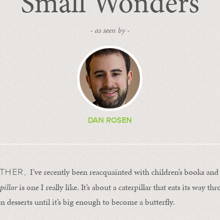
Small Wonders
- as seen by -
DAN ROSEN
I’ve recently been reacquainted with children’s books and 
ATHER,
pillar
is one I really like. It’s about a caterpillar that eats its way th
n desserts until it’s big enough to become a butterfly.