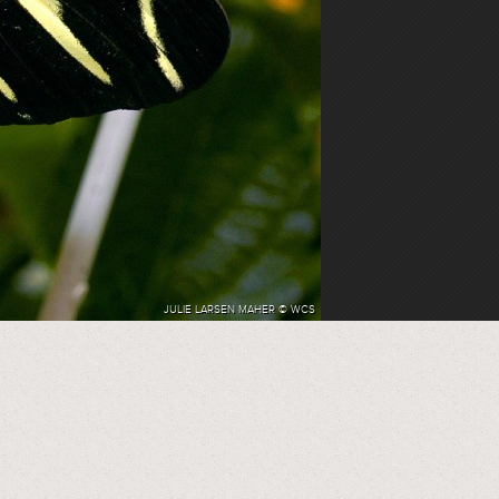
JULIE LARSEN MAHER © WCS