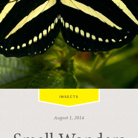
INSECTS
August 1, 2014