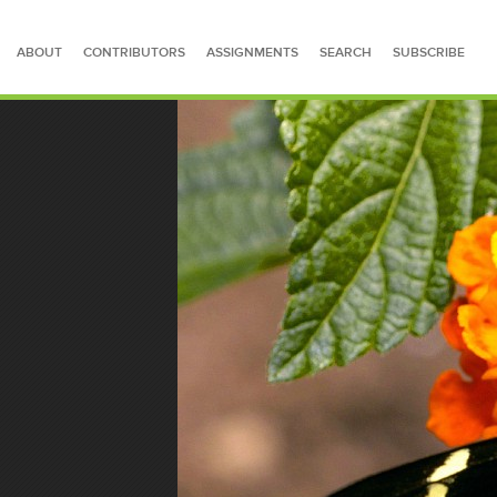
ABOUT
CONTRIBUTORS
ASSIGNMENTS
SEARCH
SUBSCRIBE
SEARCH FOR STORIES