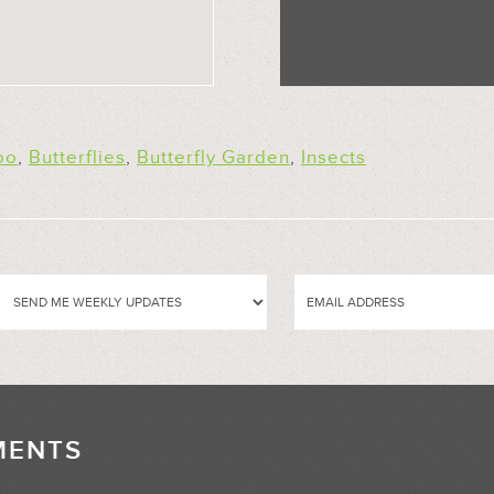
oo
,
Butterflies
,
Butterfly Garden
,
Insects
MENTS