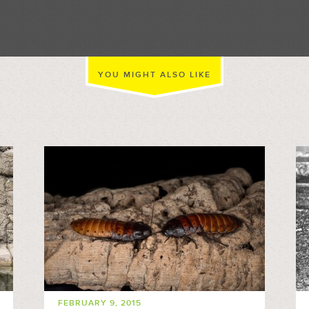
//
YOU MIGHT ALSO LIKE
FEBRUARY 9, 2015