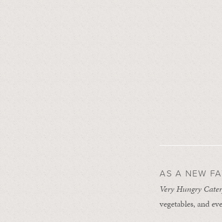
AS A NEW F
Very Hungry Cater
vegetables, and eve