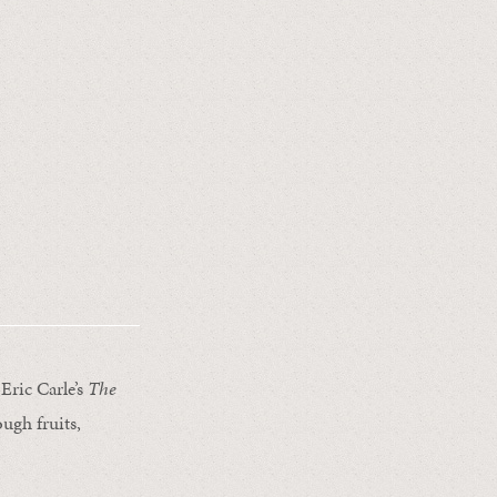
Eric Carle’s
The
rough fruits,