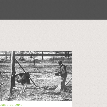
JUNE 25, 2015