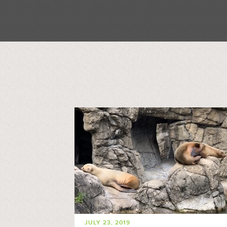
JULY 23, 2019