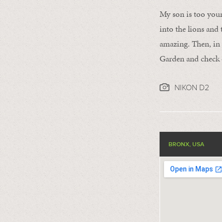
My son is too young
into the lions and 
amazing. Then, in 
Garden and check o
NIKON D2
BRONX, USA