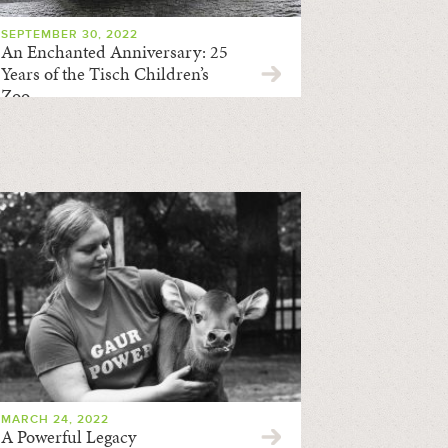
SEPTEMBER 30, 2022
An Enchanted Anniversary: 25
Years of the Tisch Children’s
Zoo
MARCH 24, 2022
A Powerful Legacy