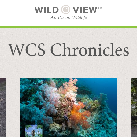
WILD
VIEW™
An Eye on Wildlife
WCS Chronicles
SUBSCRIBE
BROWSE CATEGORIES