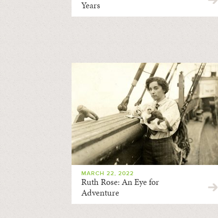
Years
MARCH 22, 2022
Ruth Rose: An Eye for
Adventure