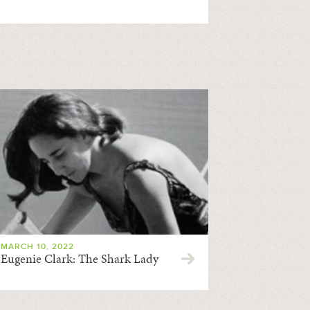
MARCH 10, 2022
Eugenie Clark: The Shark Lady