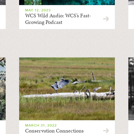
MAY 12, 2023
WCS Wild Audio: WCS’s Fast-
Growing Podcast
MARCH 31, 2022
Conservation Connections