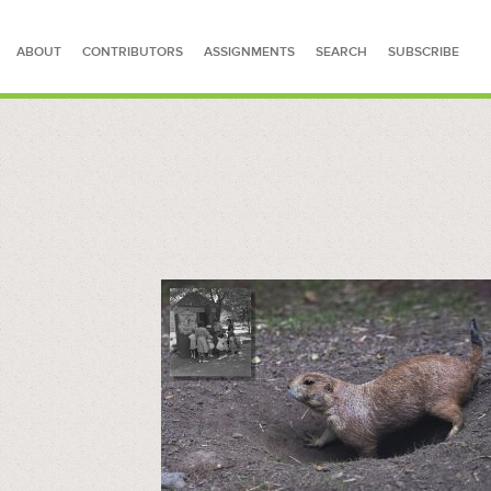
ABOUT
CONTRIBUTORS
ASSIGNMENTS
SEARCH
SUBSCRIBE
SEARCH FOR STORIES