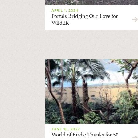
APRIL 1, 2024
Portals Bridging Our Love for
Wildlife
JUNE 16, 2022
World of Birds: Thanks for 50