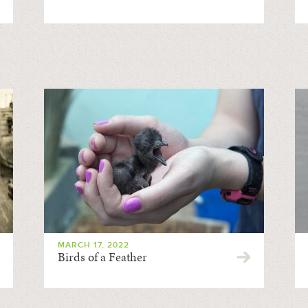
MARCH 17, 2022
Birds of a Feather