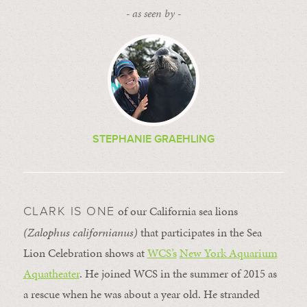
- as seen by -
STEPHANIE GRAEHLING
of our California sea lions
CLARK IS ONE
(Zalophus californianus)
that participates in the Sea
Lion Celebration shows at
WCS’s
New York Aquarium
Aquatheater
. He joined WCS in the summer of 2015 as
a rescue when he was about a year old. He stranded