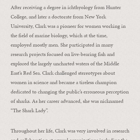
After receiving a degree in ichthyology from Hunter
College, and later a doctorate from New York
University, Clark was a pioneer for women working in
the field of marine biology, which at the time,
employed mostly men. She participated in many
research projects focused on live-bearing fish and
explored the largely uncharted waters of the Middle
East’s Red Sea. Clark challenged stereotypes about
women in science and became a tireless champion
dedicated to changing the public’s erroneous perception
of sharks. As her career advanced, she was nicknamed
“The Shark Lady”.
Throughout her life, Clark was very involved in research