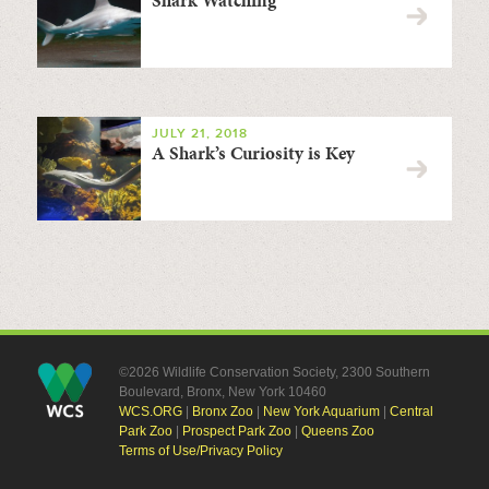
JULY 21, 2018
A Shark’s Curiosity is Key
©2026 Wildlife Conservation Society, 2300 Southern
Boulevard, Bronx, New York 10460
WCS.ORG
|
Bronx Zoo
|
New York Aquarium
|
Central
Park Zoo
|
Prospect Park Zoo
|
Queens Zoo
Terms of Use/Privacy Policy