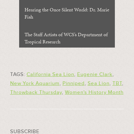
Hearing the Once Silent World: Dr. Marie
Fish
The Staff Artists of WCS’s Department of
Tropical Research
TAGS:
California Sea Lion
,
Eugenie Clark
,
New York Aquarium
,
Pinniped
,
Sea Lion
,
TBT
,
Throwback Thursday
,
Women's History Month
SUBSCRIBE