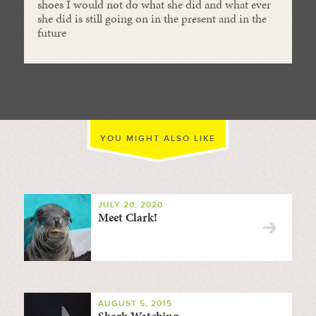
shoes I would not do what she did and what ever
she did is still going on in the present and in the
future
YOU MIGHT ALSO LIKE
JULY 20, 2020
Meet Clark!
AUGUST 5, 2015
Shark Watching