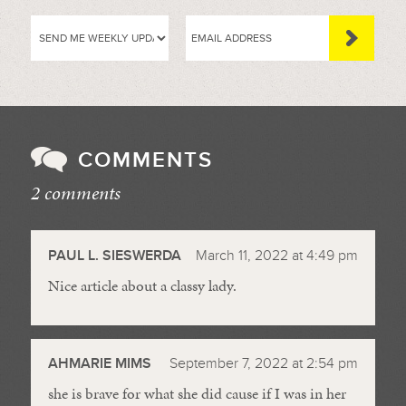
COMMENTS
2 comments
//
PAUL L. SIESWERDA
March 11, 2022 at 4:49 pm
Nice article about a classy lady.
AHMARIE MIMS
September 7, 2022 at 2:54 pm
she is brave for what she did cause if I was in her