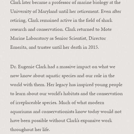
Clark later became a professor of marine biology at the
University of Maryland until her retirement. Even after
retiring, Clark remained active in the field of shark
research and conservation. Clark returned to Mote
Marine Laboratory as Senior Scientist, Director
Emerita, and trustee until her death in 2015.
Dr. Eugenie Clark had a massive impact on what we
now know about aquatic species and our role in the
world with them. Her legacy has inspired young people
to learn about our world’s habitats and the conservation
of irreplaceable species. Much of what modern
aquariums and conservationists know today would not
have been possible without Clark’s expansive work
throughout her life.