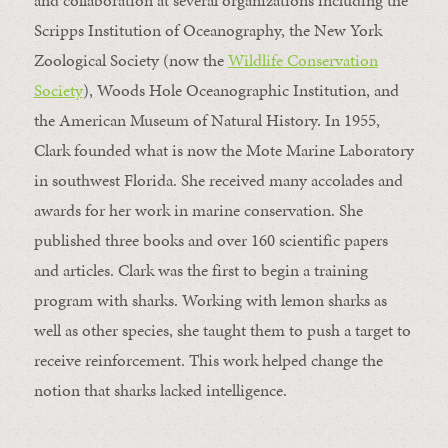
and collaboration at several organizations including the
Scripps Institution of Oceanography, the New York
Zoological Society (now the
Wildlife Conservation
Society
), Woods Hole Oceanographic Institution, and
the American Museum of Natural History. In 1955,
Clark founded what is now the Mote Marine Laboratory
in southwest Florida. She received many accolades and
awards for her work in marine conservation. She
published three books and over 160 scientific papers
and articles. Clark was the first to begin a training
program with sharks. Working with lemon sharks as
well as other species, she taught them to push a target to
receive reinforcement. This work helped change the
notion that sharks lacked intelligence.