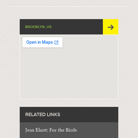
BROOKLYN, US
RELATED LINKS
Jean Ehret: For the Birds