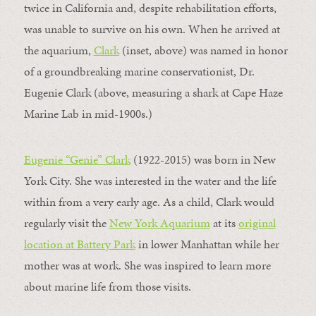
twice in California and, despite rehabilitation efforts,
was unable to survive on his own. When he arrived at
the aquarium,
Clark
(inset, above) was named in honor
of a groundbreaking marine conservationist, Dr.
Eugenie Clark (above, measuring a shark at Cape Haze
Marine Lab in mid-1900s.)
Eugenie “Genie” Clark
(1922-2015) was born in New
York City. She was interested in the water and the life
within from a very early age. As a child, Clark would
regularly visit the
New York Aquarium
at its
original
location at Battery Park
in lower Manhattan while her
mother was at work. She was inspired to learn more
about marine life from those visits.