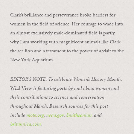
Clark’s brilliance and perseverance broke barriers for
women in the field of science. Her courage to wade into
an almost exclusively male-dominated field is partly
why I am working with magnificent animals like Clark
the sea lion and a testament to the power of a visit to the
New York Aquarium.
EDITOR’S NOTE: To celebrate Women’s History Month,
Wild View
is featuring posts by and about women and
their contributions to science and conservation
throughout March.
Research sources for this post
include
mote.org
,
noaa.gov
,
Smithsonian
, and
britannica.com
.