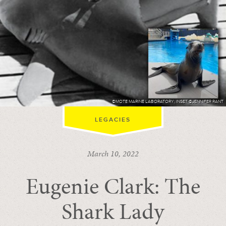
©MOTE MARINE LABORATORY; INSET ©JENNIFER RANT
LEGACIES
March 10, 2022
Eugenie Clark: The
Shark Lady