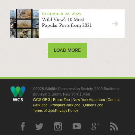
DECEMBER 28, 2021
Wild View’s 10 Most
Popular Posts from 2021
LOAD MORE
©2026 Wildlife Conservation Society, 2300 Southern
Boulevard, Bronx, New York 10460
WCS.ORG
|
Bronx Zoo
|
New York Aquarium
|
Central
Park Zoo
|
Prospect Park Zoo
|
Queens Zoo
Terms of Use/Privacy Policy