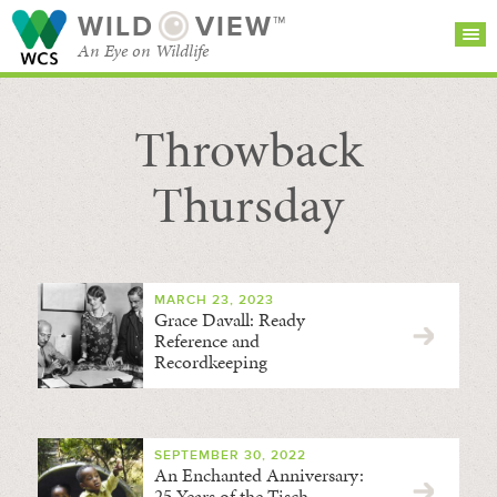
WILD
VIEW™
An Eye on Wildlife
Throwback
SEARCH FOR STORIES
SUBSCRIBE
BROWSE
CATEGORIES
Thursday
MARCH 23, 2023
Grace Davall: Ready
Reference and
Recordkeeping
SEPTEMBER 30, 2022
An Enchanted Anniversary:
25 Years of the Tisch