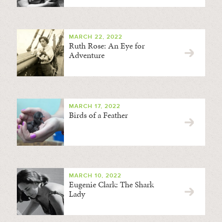
MARCH 22, 2022
Ruth Rose: An Eye for
Adventure
MARCH 17, 2022
Birds of a Feather
MARCH 10, 2022
Eugenie Clark: The Shark
Lady