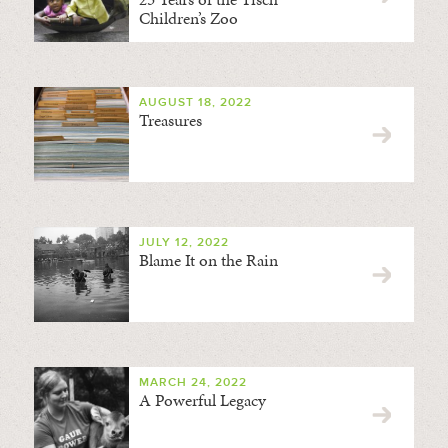
Children’s Zoo
AUGUST 18, 2022
Treasures
JULY 12, 2022
Blame It on the Rain
MARCH 24, 2022
A Powerful Legacy