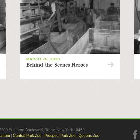
MARCH 26, 2020
Behind-the-Scenes Heroes
, 2300 Southern Boulevard, Bronx, New York 10460
uarium
|
Central Park Zoo
|
Prospect Park Zoo
|
Queens Zoo