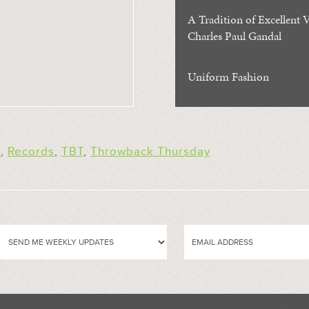
A Tradition of Excellent V
Charles Paul Gandal
Uniform Fashion
s
,
Records
,
TBT
,
Throwback Thursday