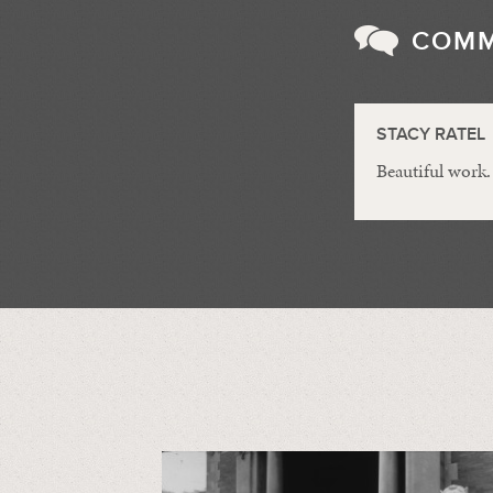
COM
STACY RATEL
Beautiful work.