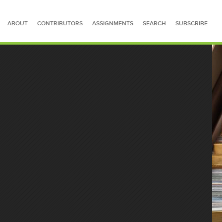
ABOUT
CONTRIBUTORS
ASSIGNMENTS
SEARCH
SUBSCRIBE
SEARCH FOR STORIES