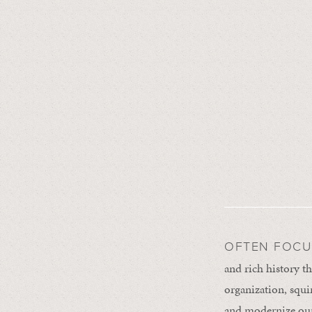
OFTEN FOCU
and rich history th
organization, squir
and modernize our 