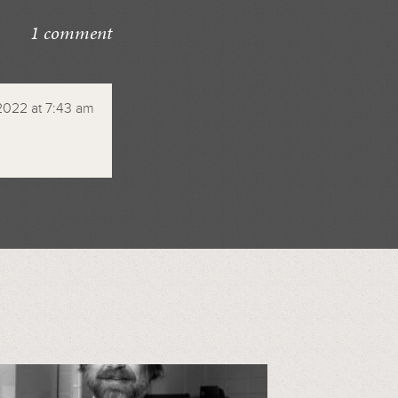
1 comment
2022 at 7:43 am