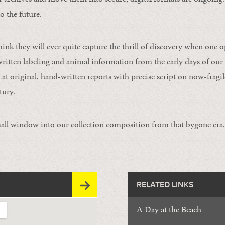
o the future.
hink they will ever quite capture the thrill of discovery when one 
written labeling and animal information from the early days of our
at original, hand-written reports with precise script on now-fragi
tury.
all window into our collection composition from that bygone era.
RELATED LINKS
A Day at the Beach