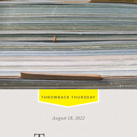
©D MCALO
THROWBACK THURSDAY
August 18, 2022