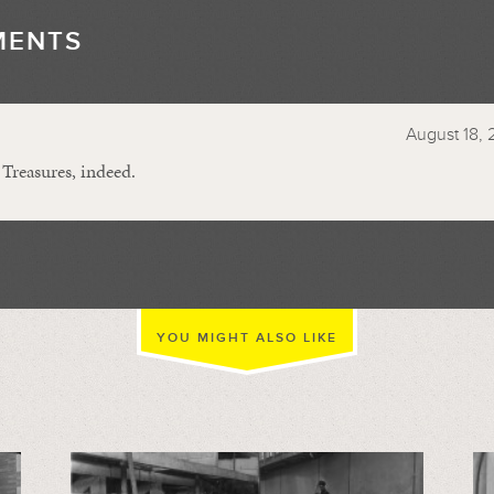
MENTS
//
August 18, 
 Treasures, indeed.
YOU MIGHT ALSO LIKE