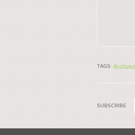
TAGS:
Archive
SUBSCRIBE