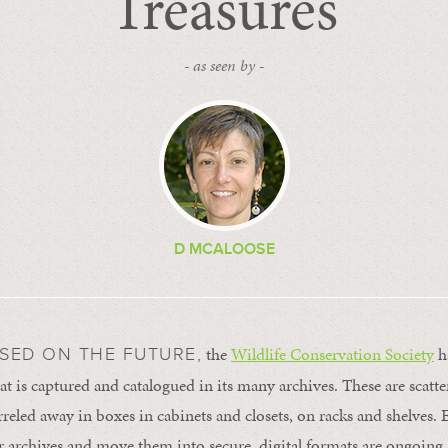
Treasures
- as seen by -
D MCALOOSE
the
Wildlife Conservation Society
ha
SED ON THE FUTURE,
at is captured and catalogued in its many archives. These are scatte
reled away in boxes in cabinets and closets, on racks and shelves. E
archives and move them into secure, digital formats are ongoing.