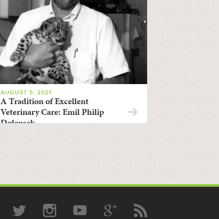
AUGUST 5, 2021
A Tradition of Excellent
Veterinary Care: Emil Philip
Dolensek