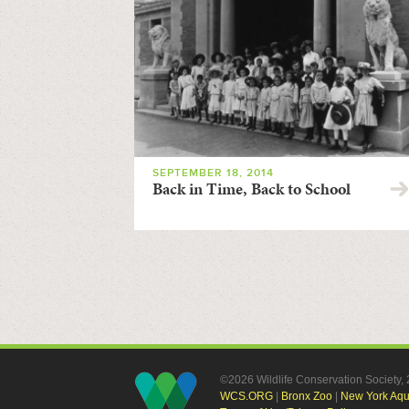
SEPTEMBER 18, 2014
Back in Time, Back to School
©2026 Wildlife Conservation Society
WCS.ORG
|
Bronx Zoo
|
New York Aq