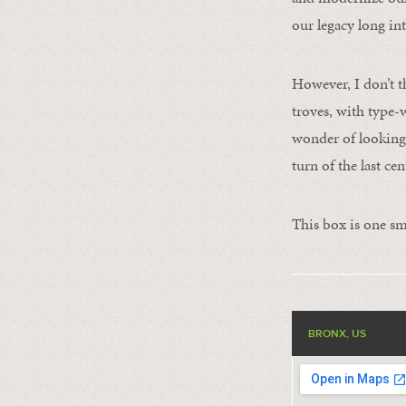
our legacy long int
However, I don’t t
troves, with type-
wonder of looking 
turn of the last cen
This box is one sm
BRONX, US