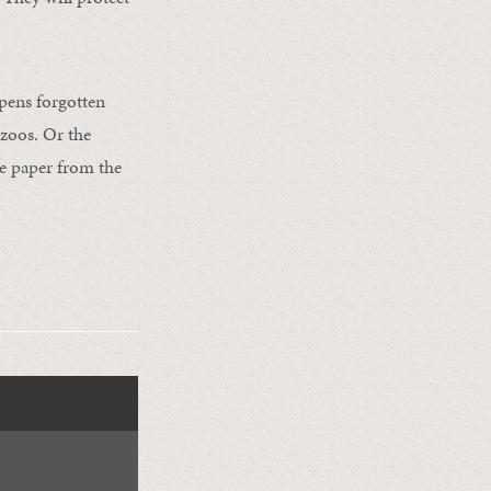
opens forgotten
 zoos. Or the
le paper from the