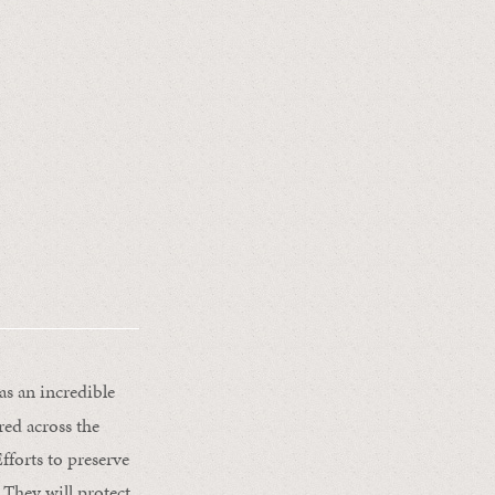
s an incredible
red across the
fforts to preserve
 They will protect