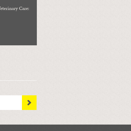
eterinary Care: