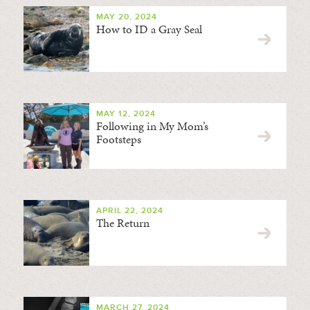
MAY 20, 2024
How to ID a Gray Seal
MAY 12, 2024
Following in My Mom’s
Footsteps
APRIL 22, 2024
The Return
MARCH 27, 2024