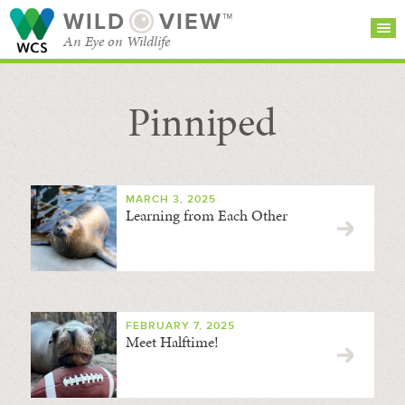
WILD
VIEW™
An Eye on Wildlife
Pinniped
SEARCH FOR STORIES
SUBSCRIBE
BROWSE
CATEGORIES
MARCH 3, 2025
Learning from Each Other
FEBRUARY 7, 2025
Meet Halftime!