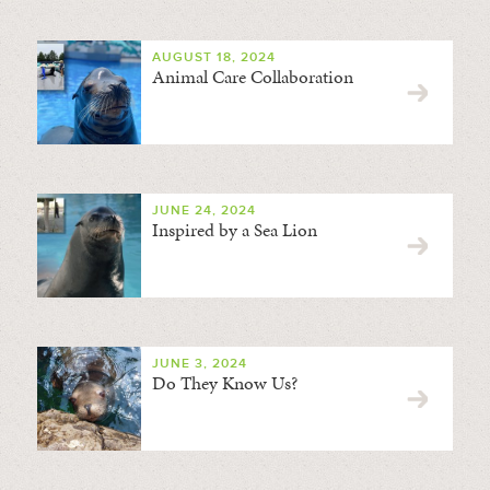
AUGUST 18, 2024
Animal Care Collaboration
JUNE 24, 2024
Inspired by a Sea Lion
JUNE 3, 2024
Do They Know Us?