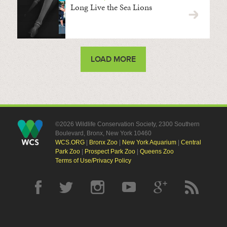
Long Live the Sea Lions
LOAD MORE
©2026 Wildlife Conservation Society, 2300 Southern
Boulevard, Bronx, New York 10460
WCS.ORG
|
Bronx Zoo
|
New York Aquarium
|
Central
Park Zoo
|
Prospect Park Zoo
|
Queens Zoo
Terms of Use/Privacy Policy