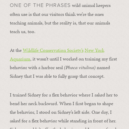
wild animal keepers
ONE OF THE PHRASES
often use is that our visitors think we’re the ones
teaching animals, but the reality is, that our animals
teach us, too.
At the
Wildlife Conservation Society’s
New York
Aquarium
, it wasn’t until I worked on training my first
behavior with a harbor seal
(Phoca vitulina)
named
Sidney that I was able to fully grasp that concept.
I trained Sidney for a flex behavior where I asked her to
bend her neck backward. When I first began to shape
the behavior, I stood on Sidney’s left side. One day, I
asked for a flex behavior while standing in front of her.