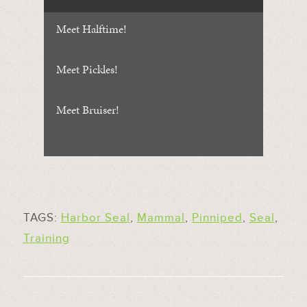
Meet Halftime!
Meet Pickles!
Meet Bruiser!
TAGS:
Harbor Seal
,
Mammal
,
Pinniped
,
Seal
,
Training