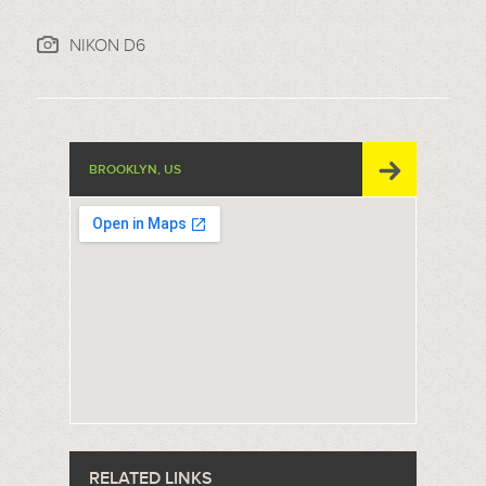
NIKON D6
BROOKLYN, US
RELATED LINKS