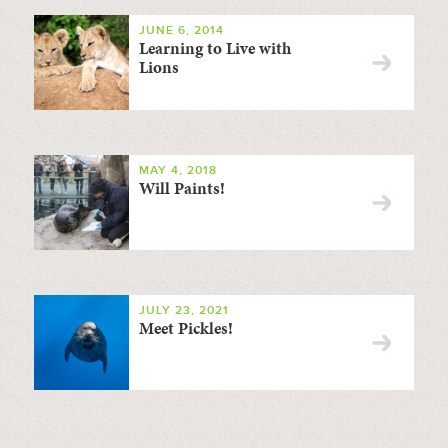
JUNE 6, 2014
Learning to Live with
Lions
MAY 4, 2018
Will Paints!
JULY 23, 2021
Meet Pickles!