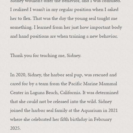
Sidney wouldn’t offer the behavior, and I was confused.
I realized I wasn’t in my regular position when I asked
her to flex. That was the day the young seal taught me
something. I learned from her just how important body
and hand positions are when training a new behavior.
Thank you for teaching me, Sidney.
In 2020, Sidney, the harbor seal pup, was rescued and
cared for by a team from the Pacific Marine Mammal
Center in Laguna Beach, California. It was determined
that she could not be released into the wild. Sidney
joined the harbor seal family at the Aquarium in 2021
where she celebrated her fifth birthday in February
2025.