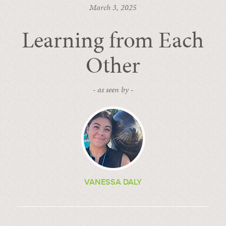
March 3, 2025
Learning from Each
Other
- as seen by -
VANESSA DALY