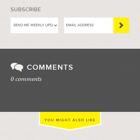
SUBSCRIBE
COMMENTS
0 comments
//
YOU MIGHT ALSO LIKE