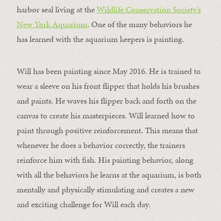
harbor seal living at the
Wildlife Conservation Society’s
New York Aquarium
. One of the many behaviors he
has learned with the aquarium keepers is painting.
Will has been painting since May 2016. He is trained to
wear a sleeve on his front flipper that holds his brushes
and paints. He waves his flipper back and forth on the
canvas to create his masterpieces. Will learned how to
paint through positive reinforcement. This means that
whenever he does a behavior correctly, the trainers
reinforce him with fish. His painting behavior, along
with all the behaviors he learns at the aquarium, is both
mentally and physically stimulating and creates a new
and exciting challenge for Will each day.