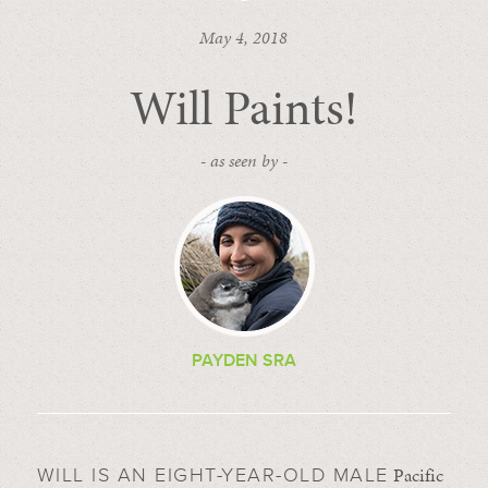
May 4, 2018
Will Paints!
- as seen by -
PAYDEN SRA
Pacific
WILL IS AN EIGHT-YEAR-OLD MALE