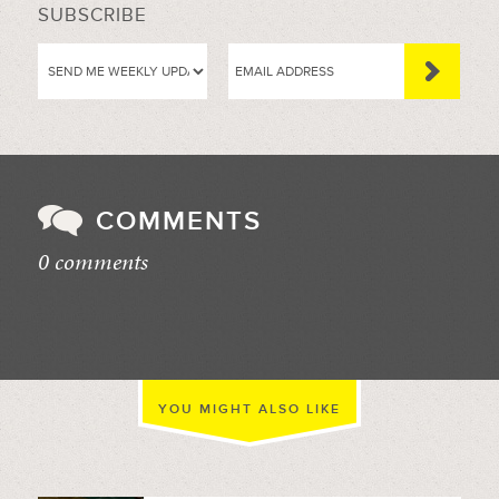
SUBSCRIBE
COMMENTS
0 comments
//
YOU MIGHT ALSO LIKE