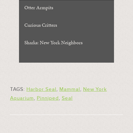
Otter Armpits
Curious Critters
Sharks: New York Neighbors
TAGS:
Harbor Seal
,
Mammal
,
New York
Aquarium
,
Pinniped
,
Seal