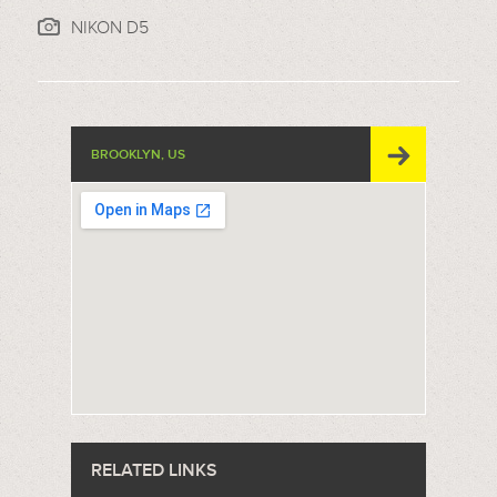
NIKON D5
BROOKLYN, US
RELATED LINKS