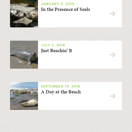
JANUARY 4, 2019
In the Presence of Seals
JULY 3, 2018
Just Beachin’ It
SEPTEMBER 14, 2018
A Day at the Beach