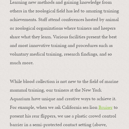
Learning new methods and gaining knowledge from
others in the zoological field has led to amazing training
achievements. Staff attend conferences hosted by animal
or zoological organizations where trainers and keepers
share what they learn. Various facilities present the best
and most innovative training and procedures such as
voluntary medical training, research findings, and so
much more.
While blood collection is not new to the field of marine
mammal training, our trainers at the New York
Aquarium have unique and creative ways to achieve it.
For example, when we ask California sea lion
Bruiser
to
present his rear flippers, we use a plastic crowd control
barrier in a semi-protected contact setting (above,