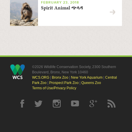
FEBRUARY 23, 2018
Spirit Animal ጭላዳ
©2026 Wildlife Conservation Society, 2300 Southern
Boulevard, Bronx, New York 10460
WCS.ORG
|
Bronx Zoo
|
New York Aquarium
|
Central
Park Zoo
|
Prospect Park Zoo
|
Queens Zoo
Terms of Use/Privacy Policy