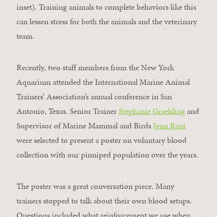
inset). Training animals to complete behaviors like this
can lessen stress for both the animals and the veterinary
team.
Recently, two staff members from the New York
Aquarium attended the International Marine Animal
Trainers’ Association’s annual conference in San
Antonio, Texas. Senior Trainer
Stephanie Graehling
and
Supervisor of Marine Mammal and Birds
Jenn Rant
were selected to present a poster on voluntary blood
collection with our pinniped population over the years.
The poster was a great conversation piece. Many
trainers stopped to talk about their own blood setups.
Questions included what reinforcement we use when