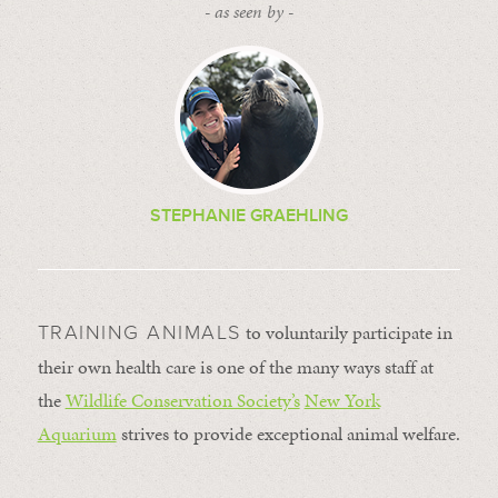
- as seen by -
STEPHANIE GRAEHLING
to voluntarily participate in
TRAINING ANIMALS
their own health care is one of the many ways staff at
the
Wildlife Conservation Society’s
New York
Aquarium
strives to provide exceptional animal welfare.