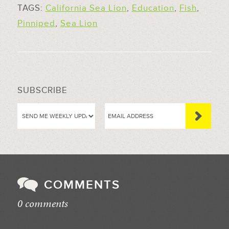
TAGS:
California Sea Lion
,
Education
,
Fish
,
Pinniped
,
Sea Lion
SUBSCRIBE
COMMENTS
0 comments
//