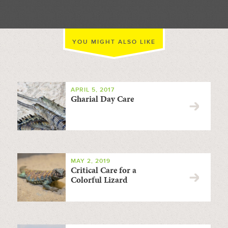
YOU MIGHT ALSO LIKE
APRIL 5, 2017
Gharial Day Care
MAY 2, 2019
Critical Care for a
Colorful Lizard