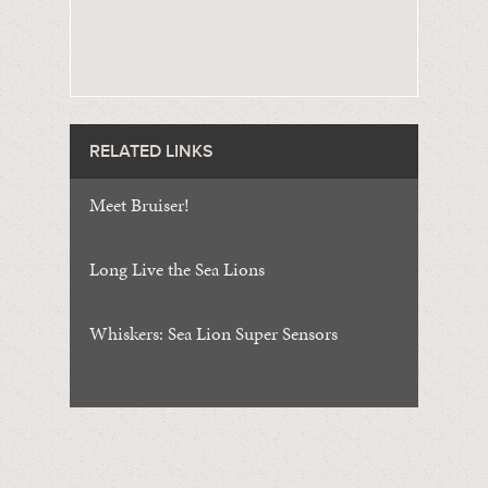
RELATED LINKS
Meet Bruiser!
Long Live the Sea Lions
Whiskers: Sea Lion Super Sensors