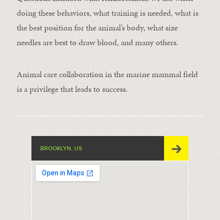
doing these behaviors, what training is needed, what is
the best position for the animal’s body, what size
needles are best to draw blood, and many others.
Animal care collaboration in the marine mammal field
is a privilege that leads to success.
BROOKLYN, US