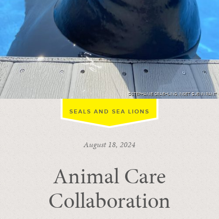
©STEPHANIE GRAEHLING, INSET ©JENN RANT
SEALS AND SEA LIONS
August 18, 2024
Animal Care
Collaboration