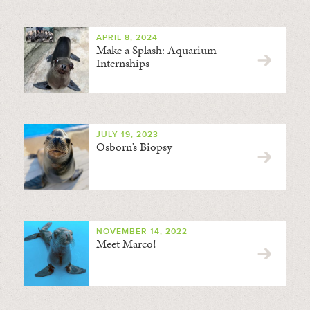
APRIL 8, 2024
Make a Splash: Aquarium
Internships
JULY 19, 2023
Osborn’s Biopsy
NOVEMBER 14, 2022
Meet Marco!