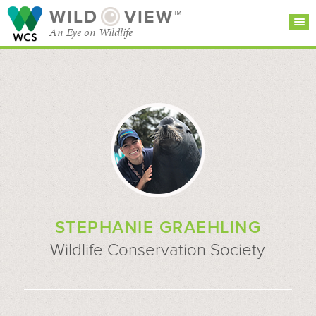
WILD
VIEW™
An Eye on Wildlife
SEARCH FOR STORIES
SUBSCRIBE
BROWSE
CATEGORIES
STEPHANIE GRAEHLING
Wildlife Conservation Society