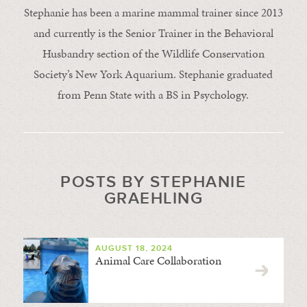
Stephanie has been a marine mammal trainer since 2013
and currently is the Senior Trainer in the Behavioral
Husbandry section of the Wildlife Conservation
Society’s New York Aquarium. Stephanie graduated
from Penn State with a BS in Psychology.
POSTS BY STEPHANIE
GRAEHLING
AUGUST 18, 2024
Animal Care Collaboration