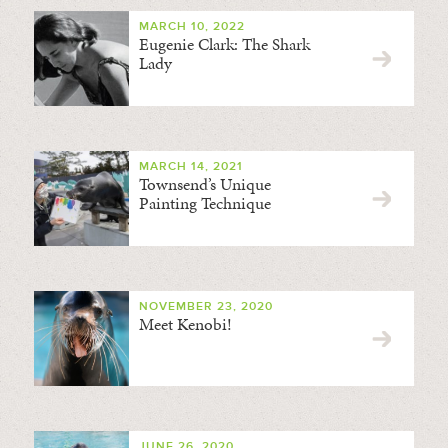
MARCH 10, 2022
Eugenie Clark: The Shark
Lady
MARCH 14, 2021
Townsend’s Unique
Painting Technique
NOVEMBER 23, 2020
Meet Kenobi!
JUNE 26, 2020