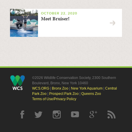
OCTOBER 22, 2020
Meet Bruiser!
©2026 Wildlife Conservation Society, 2300 Southern
Boulevard, Bronx, New York 10460
WCS.ORG
|
Bronx Zoo
|
New York Aquarium
|
Central
Park Zoo
|
Prospect Park Zoo
|
Queens Zoo
Terms of Use/Privacy Policy