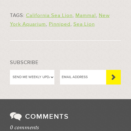
TAGS:
California Sea Lion
,
Mammal
,
New
York Aquarium
,
Pinniped
,
Sea Lion
SUBSCRIBE
COMMENTS
0 comments