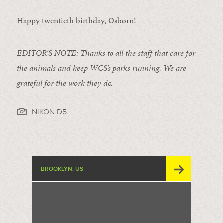
Happy twentieth birthday, Osborn!
EDITOR’S NOTE: Thanks to all the staff that care for
the animals and keep WCS’s parks running. We are
grateful for the work they do.
NIKON D5
BROOKLYN, US