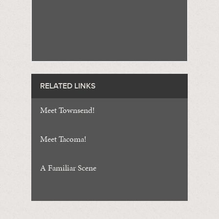
RELATED LINKS
Meet Townsend!
Meet Tacoma!
A Familiar Scene