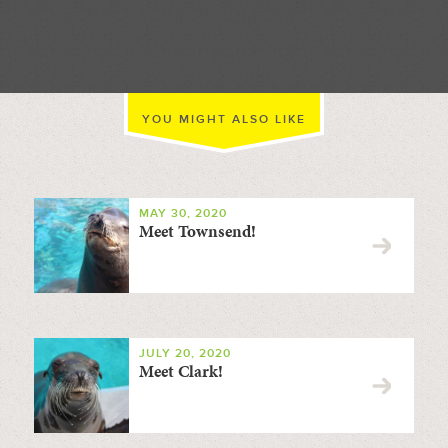
//
YOU MIGHT ALSO LIKE
MAY 30, 2020
Meet Townsend!
JULY 20, 2020
Meet Clark!