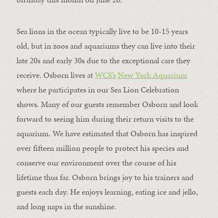
Sea lions in the ocean typically live to be 10-15 years
old, but in zoos and aquariums they can live into their
late 20s and early 30s due to the exceptional care they
receive. Osborn lives at
WCS
’
s
New York Aquarium
where he participates in our Sea Lion Celebration
shows. Many of our guests remember Osborn and look
forward to seeing him during their return visits to the
aquarium. We have estimated that Osborn has inspired
over fifteen million people to protect his species and
conserve our environment over the course of his
lifetime thus far. Osborn brings joy to his trainers and
guests each day. He enjoys learning, eating ice and jello,
and long naps in the sunshine.