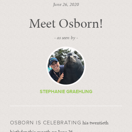
June 26, 2020
Meet Osborn!
- as seen by -
STEPHANIE GRAEHLING
his twentieth
OSBORN IS CELEBRATING
birthday this month on June 26.