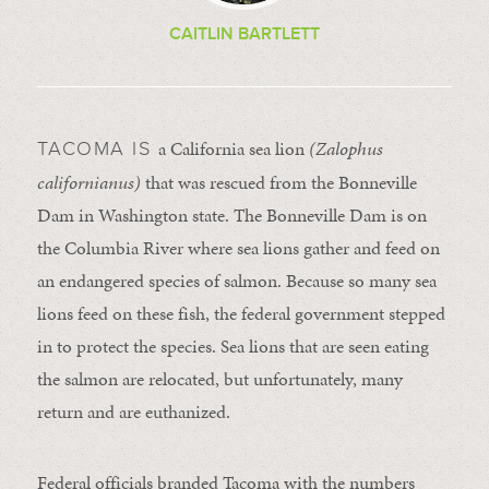
CAITLIN BARTLETT
a California sea lion
(Zalophus
TACOMA IS
californianus)
that was rescued from the Bonneville
Dam in Washington state. The Bonneville Dam is on
the Columbia River where sea lions gather and feed on
an endangered species of salmon. Because so many sea
lions feed on these fish, the federal government stepped
in to protect the species. Sea lions that are seen eating
the salmon are relocated, but unfortunately, many
return and are euthanized.
Federal officials branded Tacoma with the numbers