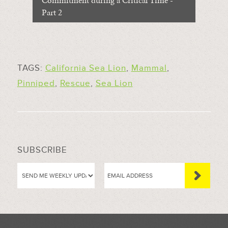
Commitment during a Critical Time -
Part 2
TAGS:
California Sea Lion
,
Mammal
,
Pinniped
,
Rescue
,
Sea Lion
SUBSCRIBE