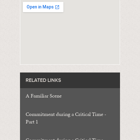
RELATED LINKS
A Familiar Scene
Commitment during a Critical Time -
Part 1