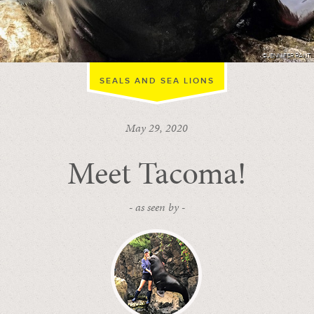
©JENNIFER RANT
SEALS AND SEA LIONS
May 29, 2020
Meet Tacoma!
- as seen by -