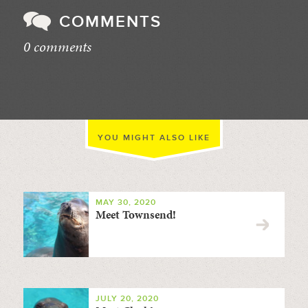
COMMENTS
0 comments
//
YOU MIGHT ALSO LIKE
MAY 30, 2020
Meet Townsend!
JULY 20, 2020