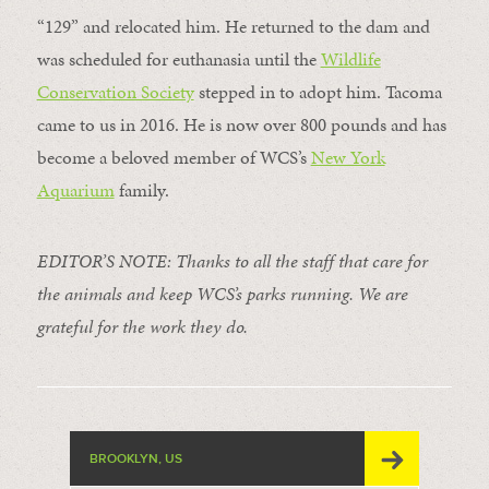
“129” and relocated him. He returned to the dam and
was scheduled for euthanasia until the
Wildlife
Conservation Society
stepped in to adopt him. Tacoma
came to us in 2016. He is now over 800 pounds and has
become a beloved member of WCS’s
New York
Aquarium
family.
EDITOR’S NOTE: Thanks to all the staff that care for
the animals and keep WCS’s parks running. We are
grateful for the work they do.
BROOKLYN, US