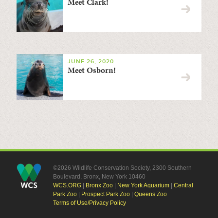
Meet Clark!
JUNE 26, 2020
Meet Osborn!
©2026 Wildlife Conservation Society, 2300 Southern
Boulevard, Bronx, New York 10460
WCS.ORG
|
Bronx Zoo
|
New York Aquarium
|
Central
Park Zoo
|
Prospect Park Zoo
|
Queens Zoo
Terms of Use/Privacy Policy