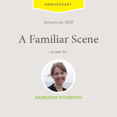
ANNIVERSARY
January 16, 2020
A Familiar Scene
- as seen by -
MADELEINE THOMPSON