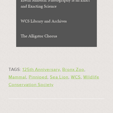
Elwin Sanborn: Photography is an Exact
and Exacting Science
WCS Library and Archives
The Alligator Chorus
TAGS:
125th Anniversary
,
Bronx Zoo
,
Mammal
,
Pinniped
,
Sea Lion
,
WCS
,
Wildlife
Conservation Society