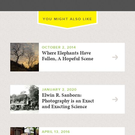
YOU MIGHT ALSO LIKE
OCTOBER 2, 2014
Where Elephants Have
Fallen, A Hopeful Scene
JANUARY 2, 2020
Elwin R. Sanborn:
Photography is an Exact
and Exacting Science
APRIL 13, 2016