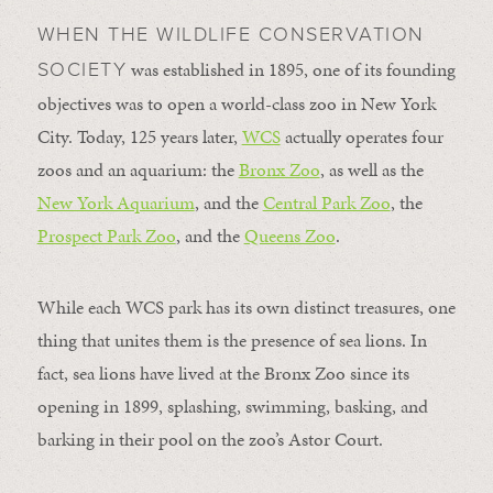
WHEN THE WILDLIFE CONSERVATION
was established in 1895, one of its founding
SOCIETY
objectives was to open a world-class zoo in New York
City. Today, 125 years later,
WCS
actually operates four
zoos and an aquarium: the
Bronx Zoo
, as well as the
New York Aquarium
, and the
Central Park Zoo
, the
Prospect Park Zoo
, and the
Queens Zoo
.
While each WCS park has its own distinct treasures, one
thing that unites them is the presence of sea lions. In
fact, sea lions have lived at the Bronx Zoo since its
opening in 1899, splashing, swimming, basking, and
barking in their pool on the zoo’s Astor Court.