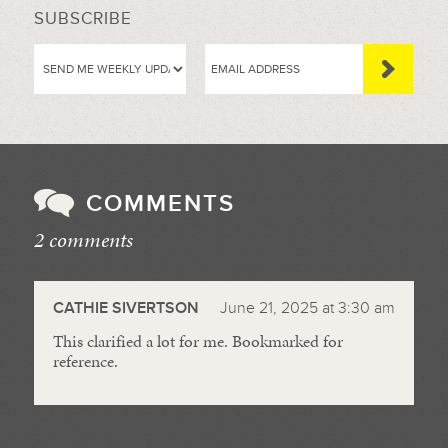
SUBSCRIBE
COMMENTS
2 comments
//
CATHIE SIVERTSON
June 21, 2025 at 3:30 am
This clarified a lot for me. Bookmarked for
reference.