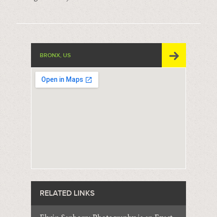
BRONX, US
RELATED LINKS