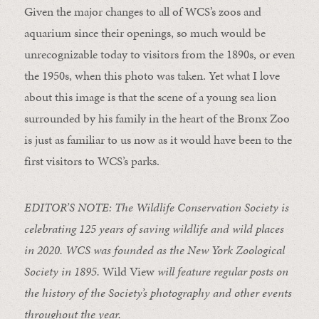
Given the major changes to all of WCS’s zoos and
aquarium since their openings, so much would be
unrecognizable today to visitors from the 1890s, or even
the 1950s, when this photo was taken. Yet what I love
about this image is that the scene of a young sea lion
surrounded by his family in the heart of the Bronx Zoo
is just as familiar to us now as it would have been to the
first visitors to WCS’s parks.
EDITOR’S NOTE: The Wildlife Conservation Society is
celebrating 125 years of saving wildlife and wild places
in 2020. WCS was founded as the New York Zoological
Society in 1895.
Wild View
will feature regular posts on
the history of the Society’s photography and other events
throughout the year.