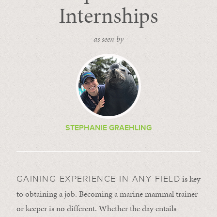
Internships
- as seen by -
STEPHANIE GRAEHLING
is key
GAINING EXPERIENCE IN ANY FIELD
to obtaining a job. Becoming a marine mammal trainer
or keeper is no different. Whether the day entails