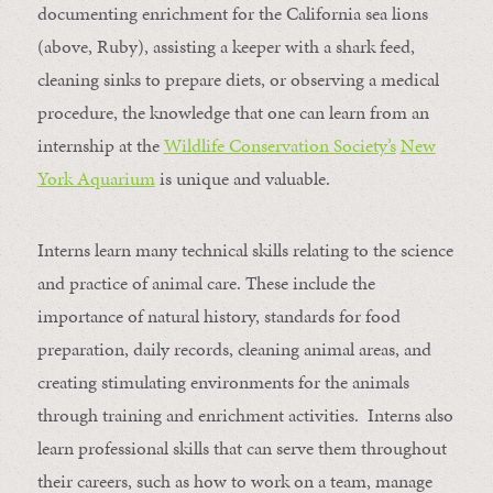
documenting enrichment for the California sea lions
(above, Ruby), assisting a keeper with a shark feed,
cleaning sinks to prepare diets, or observing a medical
procedure, the knowledge that one can learn from an
internship at the
Wildlife Conservation Society’s
New
York Aquarium
is unique and valuable.
Interns learn many technical skills relating to the science
and practice of animal care. These include the
importance of natural history, standards for food
preparation, daily records, cleaning animal areas, and
creating stimulating environments for the animals
through training and enrichment activities. Interns also
learn professional skills that can serve them throughout
their careers, such as how to work on a team, manage