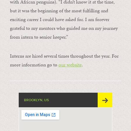
with African penguins). “I didn’t know it at the time,
but it was the beginning of the most fulfilling and
exciting career I could have asked for. I am forever
grateful to my mentors who guided me on my journey
from intern to senior keeper.”
Interns are hired several times throughout the year. For
more information go to
our website
.
BROOKLYN, US