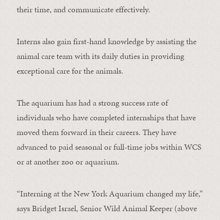
their time, and communicate effectively.
Interns also gain first-hand knowledge by assisting the
animal care team with its daily duties in providing
exceptional care for the animals.
The aquarium has had a strong success rate of
individuals who have completed internships that have
moved them forward in their careers. They have
advanced to paid seasonal or full-time jobs within WCS
or at another zoo or aquarium.
“Interning at the New York Aquarium changed my life,”
says Bridget Israel, Senior Wild Animal Keeper (above