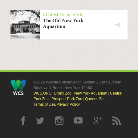
DECEMBER 10, 2015
The Old New York
Aquarium
©2026 Wildlife Conservation Society, 2300 Southern
Boulevard, Bronx, New York 10460
WCS.ORG
|
Bronx Zoo
|
New York Aquarium
|
Central
Park Zoo
|
Prospect Park Zoo
|
Queens Zoo
Terms of Use/Privacy Policy