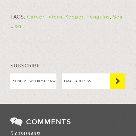
TAGS:
Career
,
Intern
,
Keeper
,
Penguins
,
Sea
Lion
SUBSCRIBE
COMMENTS
0 comments