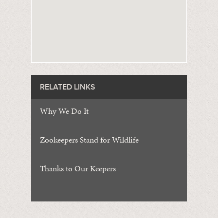
RELATED LINKS
Why We Do It
Zookeepers Stand for Wildlife
Thanks to Our Keepers