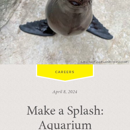
©JENN RANT, JULIE LARSEN ©WCS (INSET)
CAREERS
April 8, 2024
Make a Splash:
Aquarium