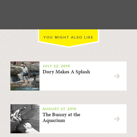
//
YOU MIGHT ALSO LIKE
JULY 22, 2014
Dory Makes A Splash
AUGUST 27, 2015
The Bunny at the
Aquarium