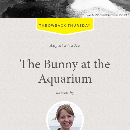
©WILDLIFE CONSERVATION SOCIETY
THROWBACK THURSDAY
August 27, 2015
The Bunny at the
Aquarium
- as seen by -