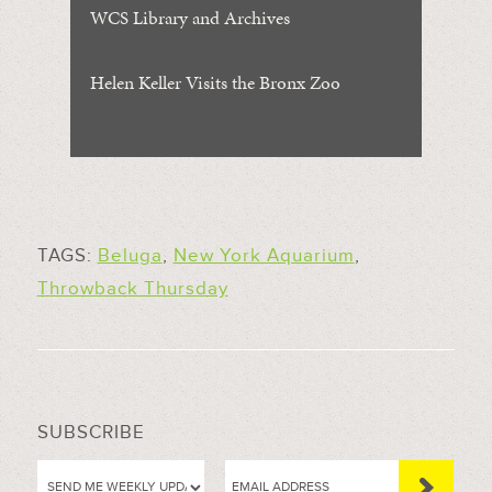
WCS Library and Archives
Helen Keller Visits the Bronx Zoo
TAGS:
Beluga
,
New York Aquarium
,
Throwback Thursday
SUBSCRIBE