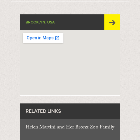
BROOKLYN, USA
RELATED LINKS
Helen Martini and Her Bronx Zoo Family