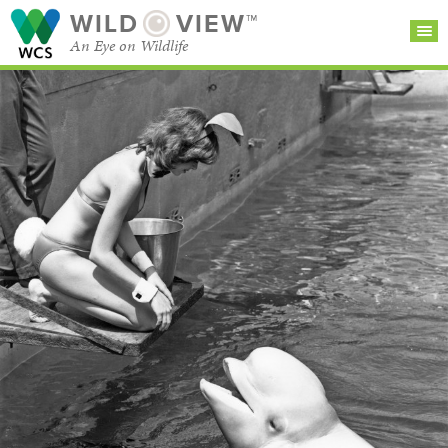
WILD
VIEW™
An Eye on Wildlife
SEARCH FOR STORIES
SUBSCRIBE
BROWSE
CATEGORIES