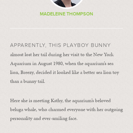
MADELEINE THOMPSON
APPARENTLY, THIS PLAYBOY BUNNY
almost lost her tail during her visit to the New York
Aquarium in August 1980, when the aquarium’s sea
lion, Breezy, decided it looked like a better sea lion toy
than a bunny tail.
Here she is meeting Kathy, the aquarium’s beloved
beluga whale, who charmed everyone with her outgoing
personality and ever-smiling face.