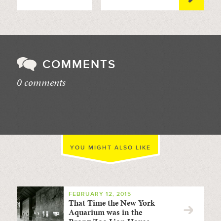
COMMENTS
0 comments
//
YOU MIGHT ALSO LIKE
FEBRUARY 12, 2015
That Time the New York
Aquarium was in the