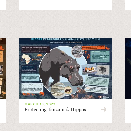
MARCH 13, 2023
Protecting Tanzania’s Hippos