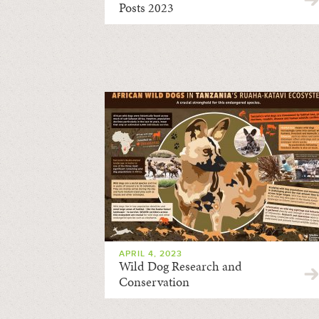
Posts 2023
APRIL 4, 2023
Wild Dog Research and
Conservation