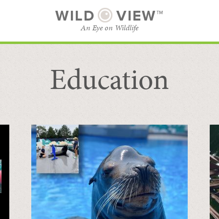
WILD
VIEW™
An Eye on Wildlife
Education
SUBSCRIBE
BROWSE CATEGORIES