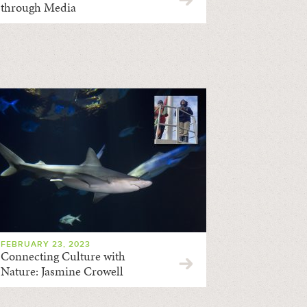
through Media
FEBRUARY 23, 2023
Connecting Culture with
Nature: Jasmine Crowell