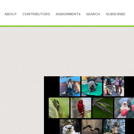
ABOUT
CONTRIBUTORS
ASSIGNMENTS
SEARCH
SUBSCRIBE
SEARCH FOR STORIES