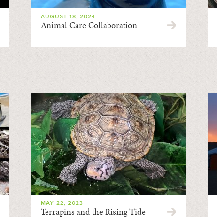
AUGUST 18, 2024
Animal Care Collaboration
MAY 22, 2023
Terrapins and the Rising Tide