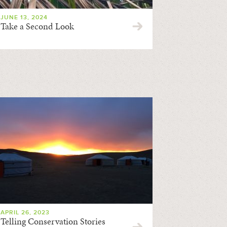
JUNE 13, 2024
Take a Second Look
APRIL 26, 2023
Telling Conservation Stories