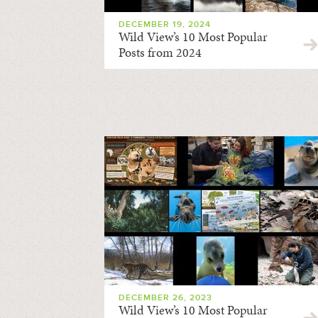
DECEMBER 19, 2024
Wild View’s 10 Most Popular
Posts from 2024
DECEMBER 26, 2023
Wild View’s 10 Most Popular