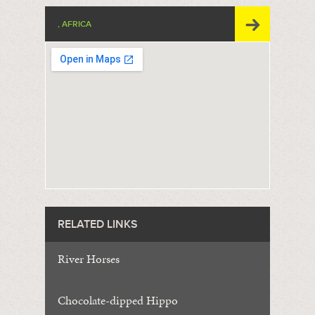
, AFRICA
RELATED LINKS
River Horses
Chocolate-dipped Hippo