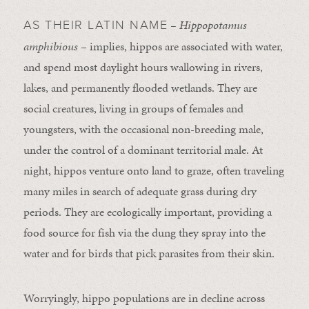
– Hippopotamus
AS THEIR LATIN NAME
amphibious
– implies, hippos are associated with water,
and spend most daylight hours wallowing in rivers,
lakes, and permanently flooded wetlands. They are
social creatures, living in groups of females and
youngsters, with the occasional non-breeding male,
under the control of a dominant territorial male. At
night, hippos venture onto land to graze, often traveling
many miles in search of adequate grass during dry
periods. They are ecologically important, providing a
food source for fish via the dung they spray into the
water and for birds that pick parasites from their skin.
Worryingly, hippo populations are in decline across