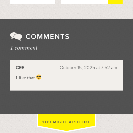
COMMENTS
1 comment
//
CEE
October 15, 2025 at 7:52 am
I like that
YOU MIGHT ALSO LIKE