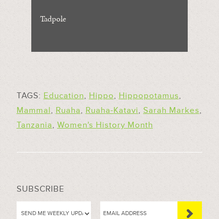
Tadpole
TAGS:
Education
,
Hippo
,
Hippopotamus
,
Mammal
,
Ruaha
,
Ruaha-Katavi
,
Sarah Markes
,
Tanzania
,
Women's History Month
SUBSCRIBE