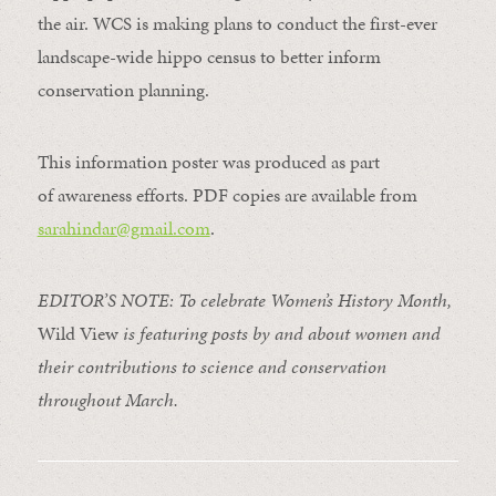
the air. WCS is making plans to conduct the first-ever
landscape-wide hippo census to better inform
conservation planning.
This information poster was produced
as part
of
awareness efforts. PDF copies are available from
sarahindar@gmail.com
.
EDITOR’S NOTE: To celebrate Women’s History Month,
Wild View
is featuring posts by and about women and
their contributions to science and conservation
throughout March.