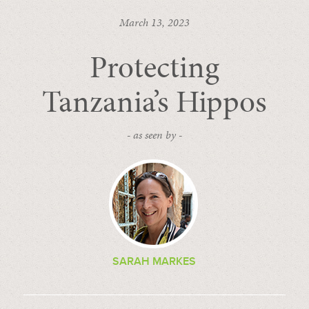
March 13, 2023
Protecting
Tanzania’s Hippos
- as seen by -
SARAH MARKES