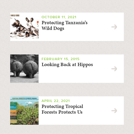
OCTOBER 11, 2021
Protecting Tanzania’s
Wild Dogs
FEBRUARY 15, 2015
Looking Back at Hippos
APRIL 22, 2021
Protecting Tropical
Forests Protects Us