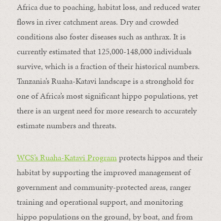
Africa due to poaching, habitat loss, and reduced water
flows in river catchment areas. Dry and crowded
conditions also foster diseases such as anthrax. It is
currently estimated that 125,000-148,000 individuals
survive, which is a fraction of their historical numbers.
Tanzania’s Ruaha-Katavi landscape is a stronghold for
one of Africa’s most significant hippo populations, yet
there is an urgent need for more research to accurately
estimate numbers and threats.
WCS’s Ruaha-Katavi Program
protects hippos and their
habitat by supporting the improved management of
government and community-protected areas, ranger
training and operational support, and monitoring
hippo populations on the ground, by boat, and from