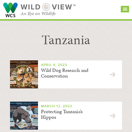
WILD
VIEW™
An Eye on Wildlife
Tanzania
SEARCH FOR STORIES
SUBSCRIBE
BROWSE
CATEGORIES
APRIL 4, 2023
Wild Dog Research and
Conservation
MARCH 13, 2023
Protecting Tanzania’s
Hippos