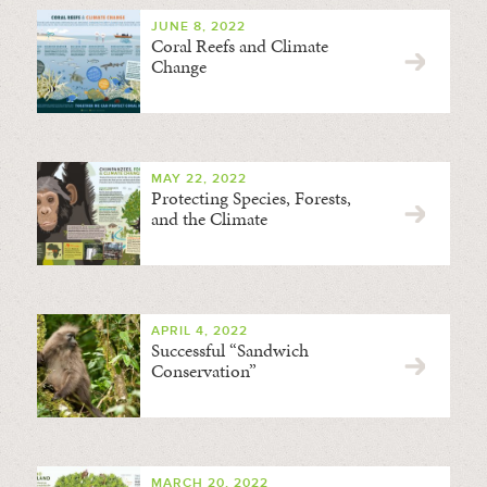
JUNE 8, 2022
Coral Reefs and Climate
Change
MAY 22, 2022
Protecting Species, Forests,
and the Climate
APRIL 4, 2022
Successful “Sandwich
Conservation”
MARCH 20, 2022