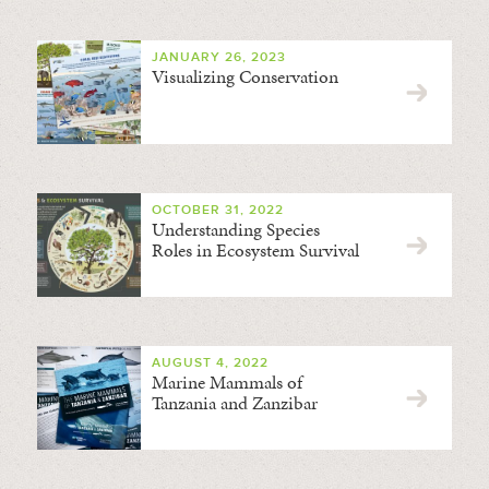
JANUARY 26, 2023
Visualizing Conservation
OCTOBER 31, 2022
Understanding Species
Roles in Ecosystem Survival
AUGUST 4, 2022
Marine Mammals of
Tanzania and Zanzibar