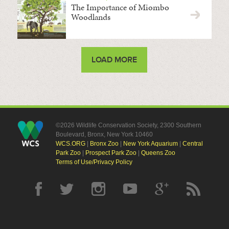
The Importance of Miombo
Woodlands
LOAD MORE
©2026 Wildlife Conservation Society, 2300 Southern
Boulevard, Bronx, New York 10460
WCS.ORG
|
Bronx Zoo
|
New York Aquarium
|
Central
Park Zoo
|
Prospect Park Zoo
|
Queens Zoo
Terms of Use/Privacy Policy