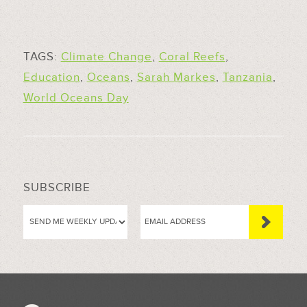
TAGS:
Climate Change
,
Coral Reefs
,
Education
,
Oceans
,
Sarah Markes
,
Tanzania
,
World Oceans Day
SUBSCRIBE