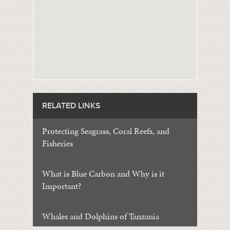
RELATED LINKS
Protecting Seagrass, Coral Reefs, and
Fisheries
What is Blue Carbon and Why is it
Important?
Whales and Dolphins of Tanzania