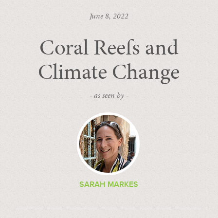
June 8, 2022
Coral Reefs and
Climate Change
- as seen by -
SARAH MARKES