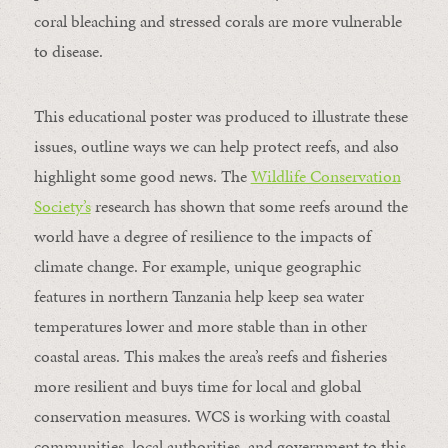
coral bleaching and stressed corals are more vulnerable
to disease.
This educational poster was produced to illustrate these
issues, outline ways we can help protect reefs, and also
highlight some good news. The
Wildlife Conservation
Society’s
research has shown that some reefs around the
world have a degree of resilience to the impacts of
climate change. For example, unique geographic
features in northern Tanzania help keep sea water
temperatures lower and more stable than in other
coastal areas. This makes the area’s reefs and fisheries
more resilient and buys time for local and global
conservation measures. WCS is working with coastal
communities, local authorities, and government to this