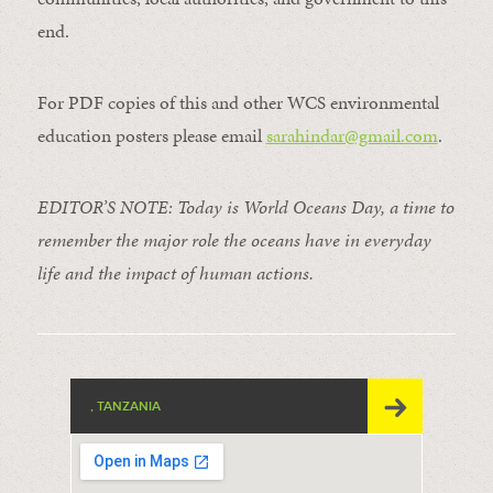
end.
For PDF copies of this and other WCS environmental
education posters please email
sarahindar@gmail.
com
.
EDITOR’S NOTE: Today is World Oceans Day, a time to
remember the major role the oceans have in everyday
life and the impact of human actions.
, TANZANIA