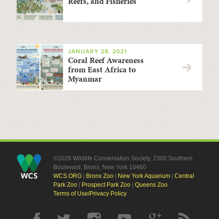
Reefs, and Fisheries
JANUARY 28, 2021
Coral Reef Awareness
from East Africa to
Myanmar
©2026 Wildlife Conservation Society, 2300 Southern
Boulevard, Bronx, New York 10460
WCS.ORG
|
Bronx Zoo
|
New York Aquarium
|
Central
Park Zoo
|
Prospect Park Zoo
|
Queens Zoo
Terms of Use/Privacy Policy