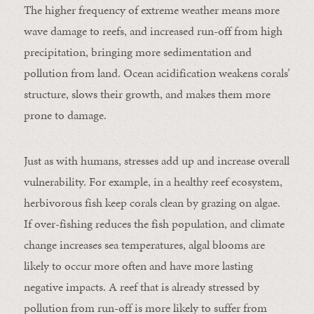
The higher frequency of extreme weather means more
wave damage to reefs, and increased run-off from high
precipitation, bringing more sedimentation and
pollution from land. Ocean acidification weakens corals’
structure, slows their growth, and makes them more
prone to damage.
Just as with humans, stresses add up and increase overall
vulnerability. For example, in a healthy reef ecosystem,
herbivorous fish keep corals clean by grazing on algae.
If over-fishing reduces the fish population, and climate
change increases sea temperatures, algal blooms are
likely to occur more often and have more lasting
negative impacts. A reef that is already stressed by
pollution from run-off is more likely to suffer from