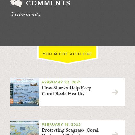
COMMENTS
0 comments
//
YOU MIGHT ALSO LIKE
FEBRUARY 22, 2021
How Sharks Help Keep
Coral Reefs Healthy
FEBRUARY 18, 2022
Protecting Seagrass, Coral