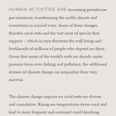
increasing greenhouse
HUMAN ACTIVITIES ARE
gas emissions, transforming the earth’s climate and
ecosystems in myriad ways. Some of these changes
threaten coral reefs and the vast array of species they
support – which in turn threatens the well-being and
livelihoods of millions of people who depend on them.
Given that many of the world’s reefs are already under
pressure from over-fishing and pollution, the additional
stresses of climate change can jeopardize their very
survival.
The climate change impacts on coral reefs are diverse
and cumulative. Rising sea temperatures stress coral and
lead to more frequent and sustained coral bleaching.