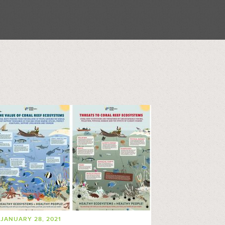
JANUARY 28, 2021