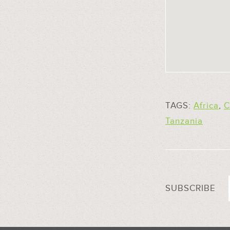
TAGS:
Africa
,
C
Tanzania
SUBSCRIBE