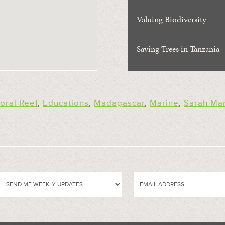
Valuing Biodiversity
Saving Trees in Tanzania
oral Reef
,
Educations
,
Madagascar
,
Marine
,
Sarah Ma