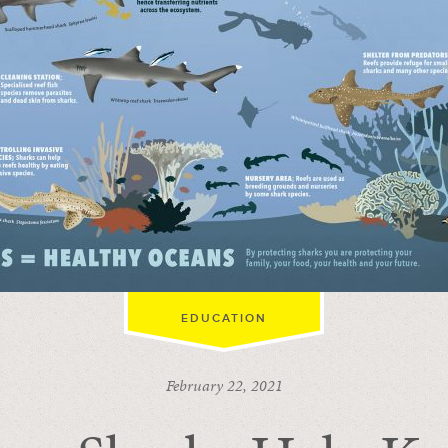
EDUCATION
February 22, 2021