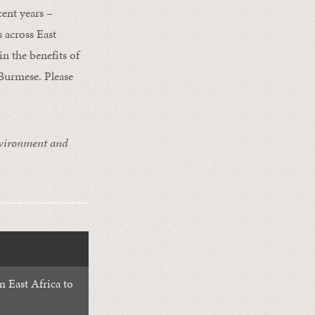
ent years –
 across East
n the benefits of
 Burmese. Please
nvironment and
 East Africa to