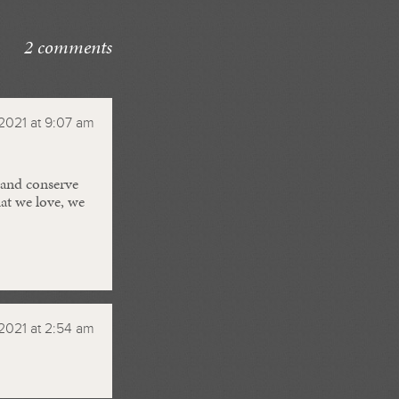
2 comments
2021 at 9:07 am
 and conserve
at we love, we
2021 at 2:54 am