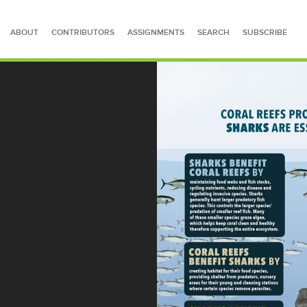
ABOUT
CONTRIBUTORS
ASSIGNMENTS
SEARCH
SUBSCRIBE
SEARCH FOR STORIES