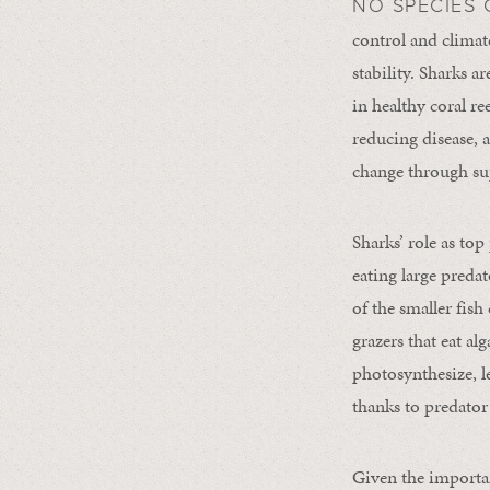
NO SPECIES 
control and climate
stability. Sharks a
in healthy coral r
reducing disease, a
change through sup
Sharks’ role as top
eating large preda
of the smaller fish
grazers that eat al
photosynthesize, l
thanks to predator
Given the importan