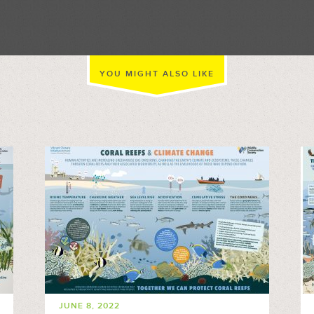
YOU MIGHT ALSO LIKE
JUNE 8, 2022