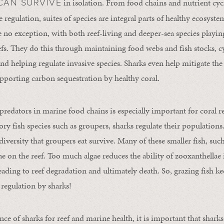
in isolation. From food chains and nutrient cycl
CAN SURVIVE
 regulation, suites of species are integral parts of healthy ecosystem
re no exception, with both reef-living and deeper-sea species playi
eefs. They do this through maintaining food webs and fish stocks, cy
nd helping regulate invasive species. Sharks even help mitigate the 
porting carbon sequestration by healthy coral.
 predators in marine food chains is especially important for coral r
tory fish species such as groupers, sharks regulate their populatio
 diversity that groupers eat survive. Many of these smaller fish, such
gae on the reef. Too much algae reduces the ability of zooxanthellae 
eading to reef degradation and ultimately death. So, grazing fish ke
 regulation by sharks!
ce of sharks for reef and marine health, it is important that sharks