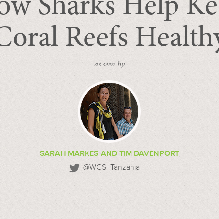
ow Sharks Help Ke
Coral Reefs Health
- as seen by -
SARAH MARKES AND TIM DAVENPORT
@WCS_Tanzania