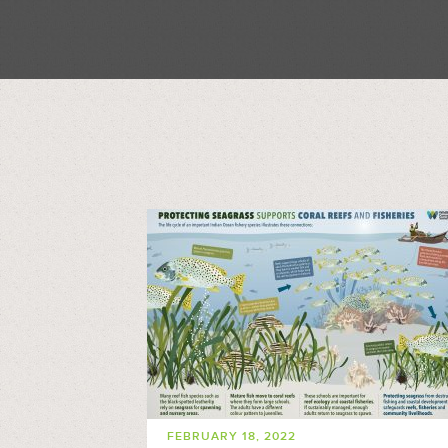
FEBRUARY 18, 2022