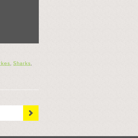
rkes
,
Sharks
,