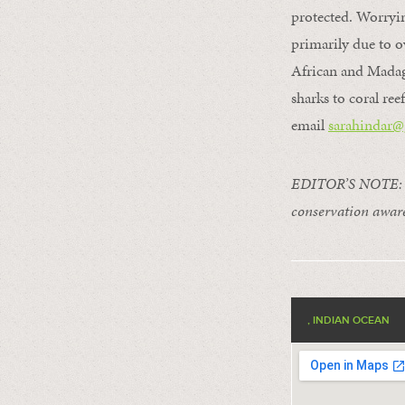
protected. Worryin
primarily due to ov
African and Madaga
sharks to coral ree
email
sarahindar@
EDITOR’S NOTE: Thi
conservation aware
, INDIAN OCEAN