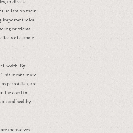
es, to disease
s, reliant on their
ng important roles
cling nutrients,
effects of climate
eef health. By
ns. This means more
 as parrot fish, are
in the coral to
ep coral healthy –
 are themselves