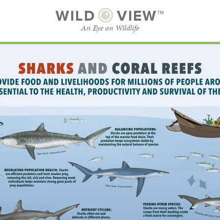
WILD
VIEW™
An Eye on Wildlife
SUBSCRIBE
BROWSE CATEGORIES