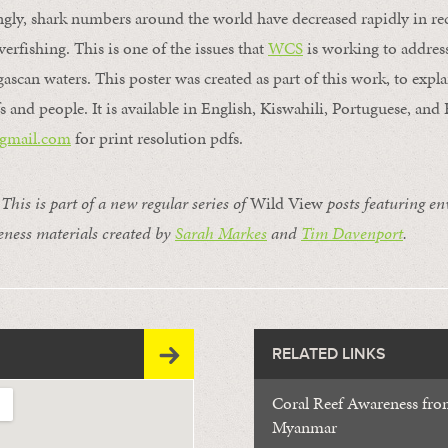
gly, shark numbers around the world have decreased rapidly in rec
erfishing. This is one of the issues that
WCS
is working to address
scan waters. This poster was created as part of this work, to explai
fs and people. It is available in English, Kiswahili, Portuguese, and
gmail.
com
for print resolution pdfs.
s is part of a new regular series of
Wild View
posts featuring e
ness materials created by
Sarah Markes
and
Tim Davenport
.
RELATED LINKS
Coral Reef Awareness from
Myanmar