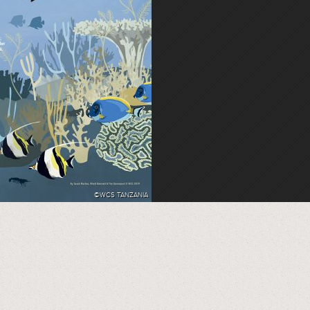
©WCS TANZANIA