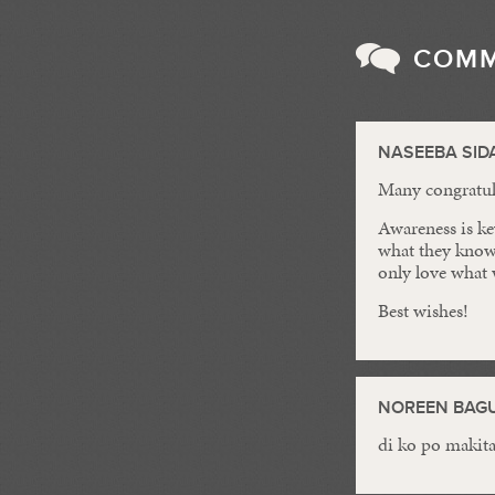
COM
NASEEBA SID
Many congratula
Awareness is ke
what they know
only love what
Best wishes!
NOREEN BAGU
di ko po makit