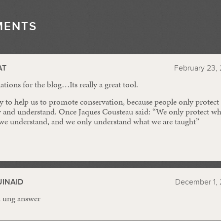
MENTS
//
AT
February 23, 
tions for the blog…Its really a great tool.
y to help us to promote conservation, because people only protect
 and understand. Once Jaques Cousteau said: “We only protect wh
 we understand, and we only understand what we are taught”
INAID
December 1, 
a ung answer