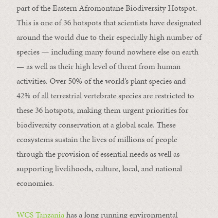
part of the Eastern Afromontane Biodiversity Hotspot.
This is one of 36 hotspots that scientists have designated
around the world due to their especially high number of
species — including many found nowhere else on earth
— as well as their high level of threat from human
activities. Over 50% of the world’s plant species and
42% of all terrestrial vertebrate species are restricted to
these 36 hotspots, making them urgent priorities for
biodiversity conservation at a global scale. These
ecosystems sustain the lives of millions of people
through the provision of essential needs as well as
supporting livelihoods, culture, local, and national
economies.
WCS Tanzania
has a long running environmental