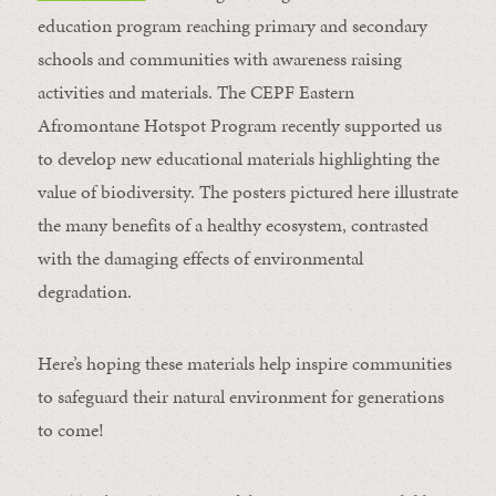
education program reaching primary and secondary
schools and communities with awareness raising
activities and materials. The CEPF Eastern
Afromontane Hotspot Program recently supported us
to develop new educational materials highlighting the
value of biodiversity. The posters pictured here illustrate
the many benefits of a healthy ecosystem, contrasted
with the damaging effects of environmental
degradation.
Here’s hoping these materials help inspire communities
to safeguard their natural environment for generations
to come!