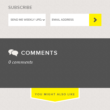
SUBSCRIBE
COMMENTS
0 comments
//
YOU MIGHT ALSO LIKE