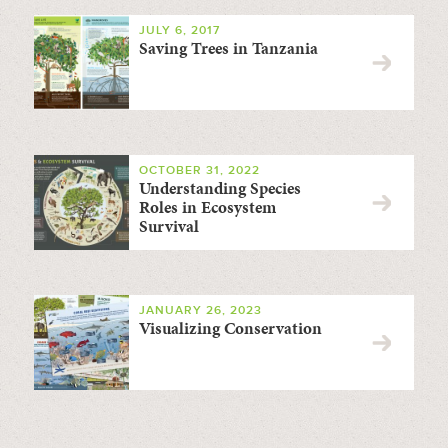
JULY 6, 2017
Saving Trees in Tanzania
OCTOBER 31, 2022
Understanding Species
Roles in Ecosystem
Survival
JANUARY 26, 2023
Visualizing Conservation