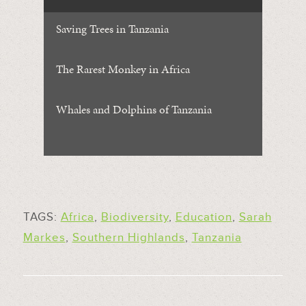
Saving Trees in Tanzania
The Rarest Monkey in Africa
Whales and Dolphins of Tanzania
TAGS:
Africa
,
Biodiversity
,
Education
,
Sarah
Markes
,
Southern Highlands
,
Tanzania