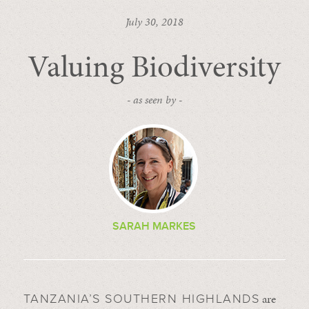
July 30, 2018
Valuing Biodiversity
- as seen by -
SARAH MARKES
are
TANZANIA’S SOUTHERN HIGHLANDS