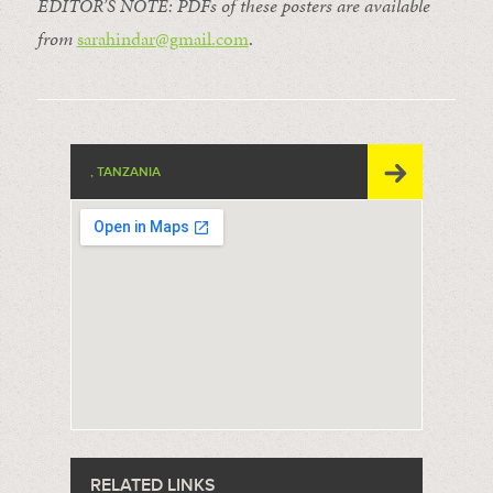
EDITOR’S NOTE: PDFs of these posters are available
from
sarahindar@gmail.
com
.
, TANZANIA
RELATED LINKS