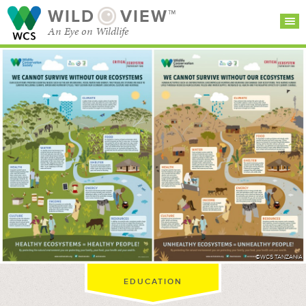
WILD
VIEW™
An Eye on Wildlife
SEARCH FOR STORIES
SUBSCRIBE
BROWSE
CATEGORIES
©WCS TANZANIA
EDUCATION