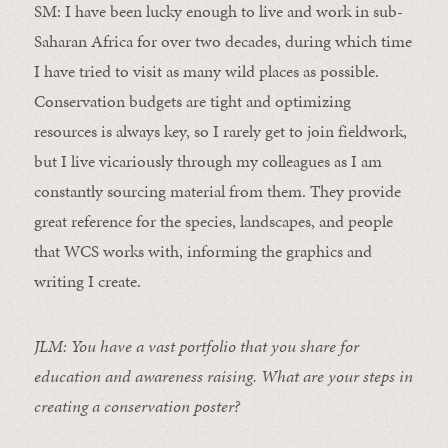
SM: I have been lucky enough to live and work in sub-
Saharan Africa for over two decades, during which time
I have tried to visit as many wild places as possible.
Conservation budgets are tight and optimizing
resources is always key, so I rarely get to join fieldwork,
but I live vicariously through my colleagues as I am
constantly sourcing material from them. They provide
great reference for the species, landscapes, and people
that WCS works with, informing the graphics and
writing I create.
JLM: You have a vast portfolio that you share for
education and awareness raising. What are your steps in
creating a conservation poster?