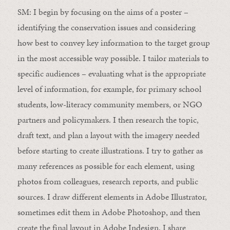
SM:
I begin by focusing on the aims of a poster –
identifying the conservation issues and considering
how best to convey
key
information to the target group
in the most accessible way possible. I tailor materials to
specific audiences – evaluating what is the appropriate
level of information, for example, for primary school
students, low-literacy community members, or NGO
partners and policymakers. I then research the topic,
draft text, and plan a layout with the imagery needed
before starting to create illustrations. I try to gather as
many references as possible for each element, using
photos from colleagues, research reports, and public
sources. I draw different elements in Adobe Illustrator,
sometimes edit them in Adobe Photoshop, and then
create the final layout in Adobe Indesign. I share