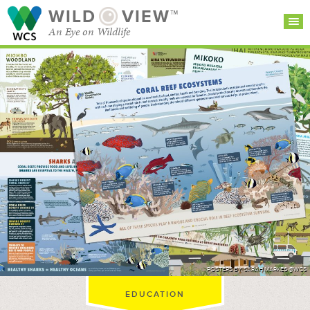
WILD
VIEW™
An Eye on Wildlife
SEARCH FOR STORIES
SUBSCRIBE
BROWSE
CATEGORIES
POSTERS BY SARAH MARKES @WCS
EDUCATION