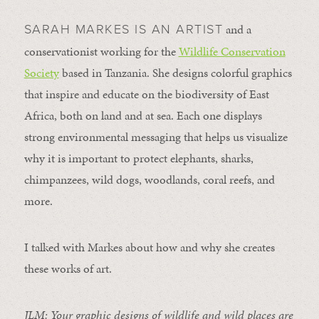
and a
SARAH MARKES IS AN ARTIST
conservationist working for the
Wildlife Conservation
Society
based in Tanzania. She designs colorful graphics
that inspire and educate on the biodiversity of East
Africa, both on land and at sea. Each one displays
strong environmental messaging that helps us visualize
why it is important to protect elephants, sharks,
chimpanzees, wild dogs, woodlands, coral reefs, and
more.
I talked with Markes about how and why she creates
these works of art.
JLM: Your graphic designs of wildlife and wild places are