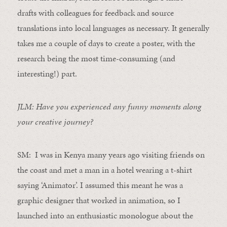
draft
s
with colleagues for feedback and source
translations into local languages as necessary. It generally
takes me a couple of days to create a poster, with the
research being the most time-consuming (and
interesting!) part.
JLM: Have you experienced any funny moments along
your creative journey?
SM: I was in Kenya many years ago visiting friends on
the coast and met a man in a hotel wearing a t-shirt
saying ‘Animator’. I assumed this meant he was a
graphic designer that worked in animation, so I
launched into an enthusiastic monologue about the