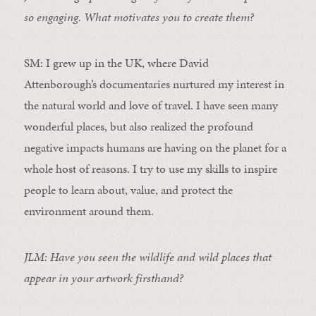
so engaging. What motivates you to create them?
SM:
I grew up in the UK,
where
David
Attenborough’s documentaries nurtured my interest in
the natural world and love of travel. I have seen many
wonderful places, but also realized the profound
negative impacts humans are having on the planet for a
whole host of reasons. I
try to
use my skills to inspire
people to learn about
, value, and protect
the
environment around them
.
JLM: Have you seen the wildlife and wild places that
appear in your artwork firsthand?