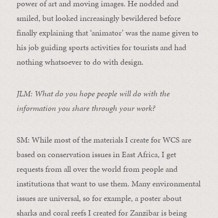
power of art and moving images. He nodded and
smiled, but looked increasingly bewildered before
finally explaining that ‘animator’ was the name given to
his job guiding sports activities for tourists and had
nothing whatsoever to do with design.
JLM: What do you hope people will do with the
information you share through your work?
SM:
While most of the materials I create for WCS are
based on conservation issues in East Africa, I get
requests from all over the world from people and
institutions that want to use them. Many environmental
issues are universal, so for example, a poster about
sharks and coral reefs I created for Zanzibar is being