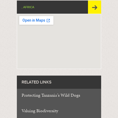
, AFRICA
RELATED LINKS
Protecting Tanzania
’
s Wild Dogs
Valuing Biodiversity