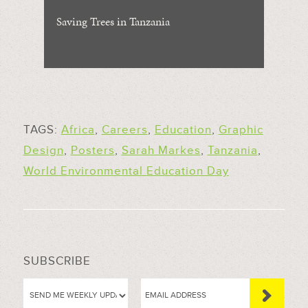
Saving Trees in Tanzania
TAGS:
Africa
,
Careers
,
Education
,
Graphic
Design
,
Posters
,
Sarah Markes
,
Tanzania
,
World Environmental Education Day
SUBSCRIBE