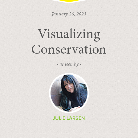
January 26, 2023
Visualizing
Conservation
- as seen by -
JULIE LARSEN