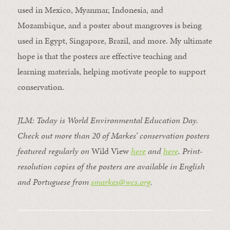
used in Mexico, Myanmar, Indonesia, and
Mozambique, and a poster about mangroves is being
used in Egypt, Singapore, Brazil, and more. My ultimate
hope is that
the posters are effective teaching and
learning materials, helping motivate people to support
conservation.
JLM: Today is World Environmental Education Day.
Check out more than 20 of Markes’ conservation posters
featured regularly on
Wild View
here
and
here
.
Print-
resolution copies of the posters are available in English
and Portuguese from
smarkes@wcs.org
.