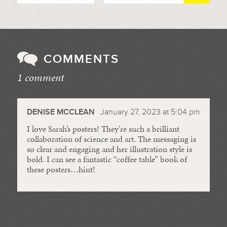
COMMENTS
1 comment
//
DENISE MCCLEAN
January 27, 2023 at 5:04 pm
I love Sarah’s posters! They’re such a brilliant
collaboration of science and art. The messaging is
so clear and engaging and her illustration style is
bold. I can see a fantastic “coffee table” book of
these posters…hint!