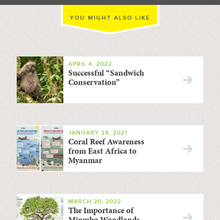
YOU MIGHT ALSO LIKE
APRIL 4, 2022
Successful “Sandwich
Conservation”
JANUARY 28, 2021
Coral Reef Awareness
from East Africa to
Myanmar
MARCH 20, 2022
The Importance of
Miombo Woodlands