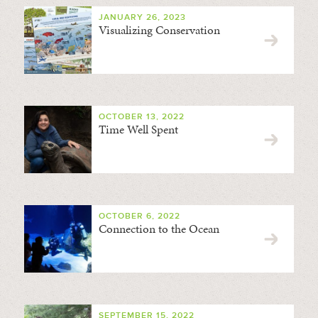
JANUARY 26, 2023
Visualizing Conservation
OCTOBER 13, 2022
Time Well Spent
OCTOBER 6, 2022
Connection to the Ocean
SEPTEMBER 15, 2022