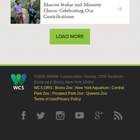
Marcos Stafne and Miosoty
Checo: Celebrating Our
Contributions
LOAD MORE
©2026 Wildlife Conservation Society, 2300 Southern
Boulevard, Bronx, New York 10460
WCS.ORG
|
Bronx Zoo
|
New York Aquarium
|
Central
Park Zoo
|
Prospect Park Zoo
|
Queens Zoo
Terms of Use/Privacy Policy