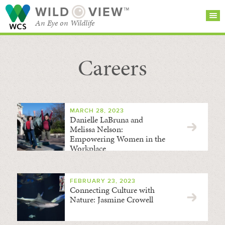
WILD
VIEW™
An Eye on Wildlife
Careers
SEARCH FOR STORIES
SUBSCRIBE
BROWSE
CATEGORIES
MARCH 28, 2023
Danielle LaBruna and
Melissa Nelson:
Empowering Women in the
Workplace
FEBRUARY 23, 2023
Connecting Culture with
Nature: Jasmine Crowell