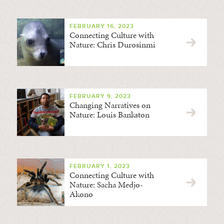
FEBRUARY 16, 2023
Connecting Culture with
Nature: Chris Durosinmi
FEBRUARY 9, 2023
Changing Narratives on
Nature: Louis Bankston
FEBRUARY 1, 2023
Connecting Culture with
Nature: Sacha Medjo-
Akono