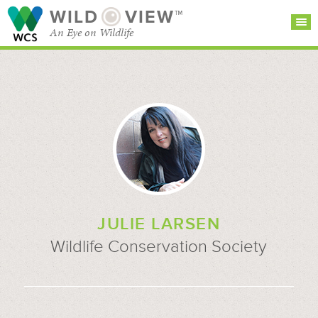
WILD
VIEW™
An Eye on Wildlife
SEARCH FOR STORIES
SUBSCRIBE
BROWSE
CATEGORIES
JULIE LARSEN
Wildlife Conservation Society