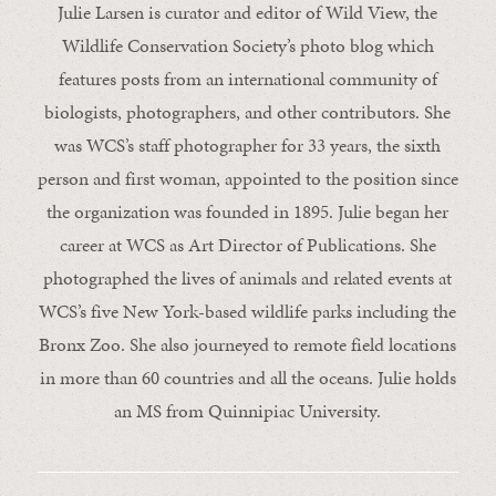
Julie Larsen is curator and editor of Wild View, the
Wildlife Conservation Society’s photo blog which
features posts from an international community of
biologists, photographers, and other contributors. She
was WCS’s staff photographer for 33 years, the sixth
person and first woman, appointed to the position since
the organization was founded in 1895. Julie began her
career at WCS as Art Director of Publications. She
photographed the lives of animals and related events at
WCS’s five New York-based wildlife parks including the
Bronx Zoo. She also journeyed to remote field locations
in more than 60 countries and all the oceans. Julie holds
an MS from Quinnipiac University.