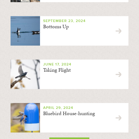
SEPTEMBER 23, 2024
Bottoms Up
JUNE 17, 2024
Taking Flight
APRIL 29, 2024
Bluebird House-hunting