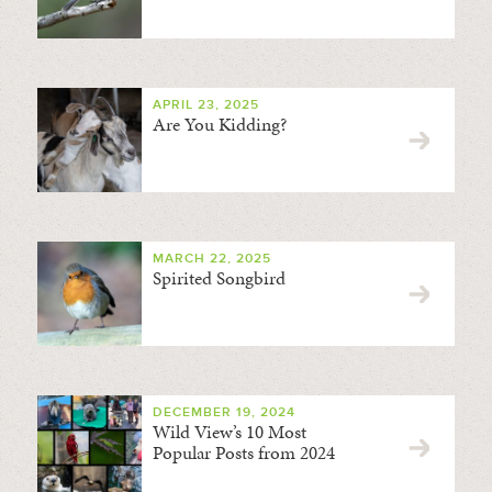
APRIL 23, 2025
Are You Kidding?
MARCH 22, 2025
Spirited Songbird
DECEMBER 19, 2024
Wild View’s 10 Most
Popular Posts from 2024