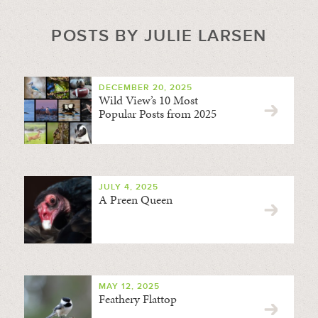
POSTS BY JULIE LARSEN
DECEMBER 20, 2025
Wild View’s 10 Most
Popular Posts from 2025
JULY 4, 2025
A Preen Queen
MAY 12, 2025
Feathery Flattop